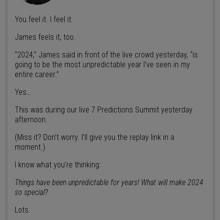
You feel it. I feel it.
James feels it, too.
“2024,” James said in front of the live crowd yesterday, “is
going to be the most unpredictable year I’ve seen in my
entire career.”
Yes…
This was during our live 7 Predictions Summit yesterday
afternoon.
(Miss it? Don’t worry. I’ll give you the replay link in a
moment.)
I know what you’re thinking:
Things have been unpredictable for years! What will make 2024
so special?
Lots.