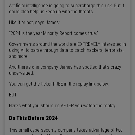
Artificial intelligence is going to supercharge this risk. But it
could also help us keep up with the threats.
Like it or not, says James:
“2024 is the year Minority Report comes true,”
Governments around the world are EXTREMELY interested in
using AI to parse through data to catch hackers, terrorists,
and more.
And there’s one company James has spotted that’s crazy
undervalued.
You can get the ticker FREE in the replay link below.
BUT
Here’s what you should do AFTER you watch the replay.
Do This Before 2024
This small cybersecurity company takes advantage of two