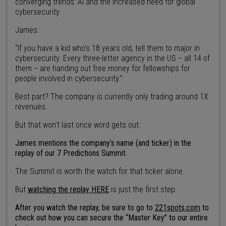
converging trends: AI and the increased need for global
cybersecurity.
James:
“If you have a kid who’s 18 years old, tell them to major in
cybersecurity. Every three-letter agency in the US -- all 14 of
them -- are handing out free money for fellowships for
people involved in cybersecurity.”
Best part? The company is currently only trading around 1X
revenues.
But that won’t last once word gets out.
James mentions the company’s name (and ticker) in the
replay of our 7 Predictions Summit.
The Summit is worth the watch for that ticker alone.
But
watching the replay HERE
is just the first step.
After you watch the replay, be sure to go to
221spots.com
to
check out how you can secure the “Master Key” to our entire