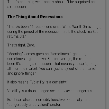
There’s one thing we probably shouldn’t be surprised about:
a recession.
The Thing About Recessions
“There’s been 11 recessions since World War II. On average,
during the period of the recession itself, the stock market
returns 0%.”
That’s right. Zero.
“Meaning,” James goes on, “sometimes it goes up,
sometimes it goes down. But on average, the return has
been 0% during a recession. That means you can’t just go
all in on the market. You can’t just stay out of the market
and ignore things.”
It also means: “Volatility is a certainty.”
Volatility is a double-edged sword. It
can
be dangerous.
But it can also be incredibly lucrative. Especially for one
“dangerously undervalued” sector.