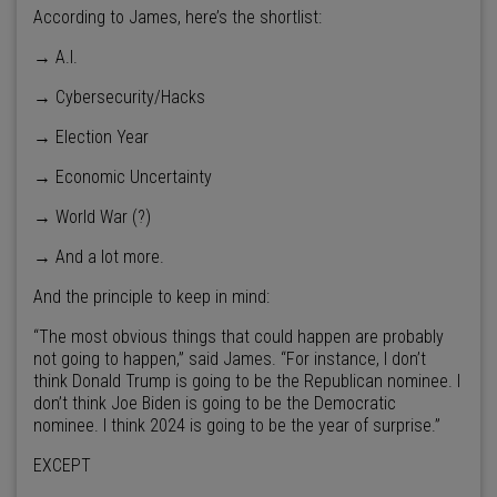
According to James, here’s the shortlist:
→ A.I.
→ Cybersecurity/Hacks
→ Election Year
→ Economic Uncertainty
→ World War (?)
→ And a lot more.
And the principle to keep in mind:
“The most obvious things that could happen are probably
not going to happen,” said James. “For instance, I don’t
think Donald Trump is going to be the Republican nominee. I
don’t think Joe Biden is going to be the Democratic
nominee. I think 2024 is going to be the year of surprise.”
EXCEPT