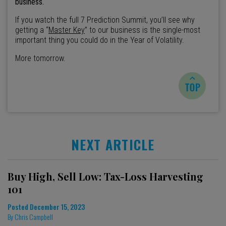
business.
If you watch the full 7 Prediction Summit, you’ll see why
getting a “
Master Key
” to our business is the single-most
important thing you could do in the Year of Volatility.
More tomorrow.
NEXT ARTICLE
Buy High, Sell Low: Tax-Loss Harvesting
101
Posted
December 15, 2023
By
Chris Campbell