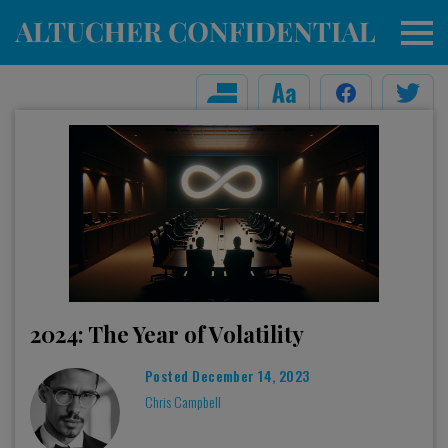
2024: The Year of Volatility
Posted
December 14, 2023
Chris Campbell