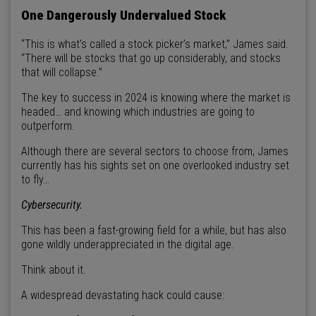
One Dangerously Undervalued Stock
“This is what’s called a stock picker’s market,” James said.
“There will be stocks that go up considerably, and stocks
that will collapse.”
The key to success in 2024 is knowing where the market is
headed… and knowing which industries are going to
outperform.
Although there are several sectors to choose from, James
currently has his sights set on one overlooked industry set
to fly…
Cybersecurity.
This has been a fast-growing field for a while, but has also
gone wildly underappreciated in the digital age.
Think about it.
A widespread devastating hack could cause: