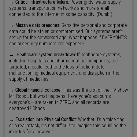
→ Critical infrastructure failure:
Power grids, water supply
systems, transportation networks and more are all
connected to the Internet in some capacity. (Dumb.)
→
Massive data breaches:
Sensitive personal and corporate
data could be stolen or compromised. Our systems aren’t
set up for the networked age. What happens if EVERYONE’S
social security numbers are exposed?
→
Healthcare system breakdown:
If healthcare systems,
including hospitals and pharmaceutical companies, are
targeted, it could lead to the loss of patient data,
malfunctioning medical equipment, and disruption in the
supply of medicines.
→ Global financial collapse:
This was the plot of the TV show
Mr. Robot, but what happens if everyone’s accounts --
everyone’s -- are taken to ZERO, and all records are
destroyed? Chaos.
→ Escalation into Physical Conflict:
Whether it’s a false flag
or a real attack, it’s not difficult to imagine this could be the
impetus for a new war.