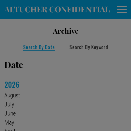
Archive
Search By Date
Search By Keyword
Date
2026
August
July
June
May