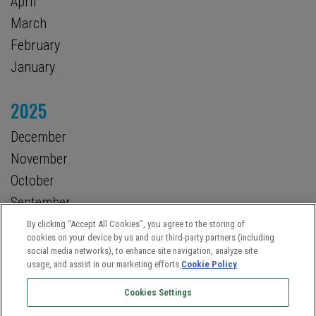
April
March
February
January
2025
December
November
October
September
August
By clicking “Accept All Cookies”, you agree to the storing of
cookies on your device by us and our third-party partners (including
July
social media networks), to enhance site navigation, analyze site
usage, and assist in our marketing efforts.
Cookie Policy
Cookies Settings