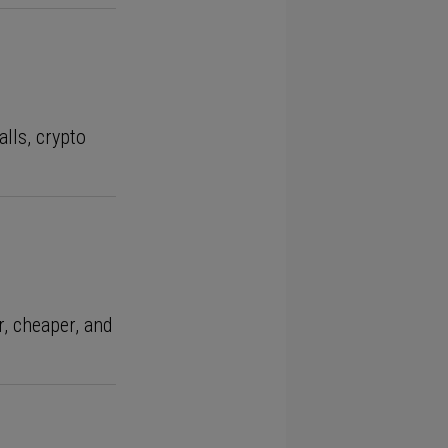
alls, crypto
r, cheaper, and