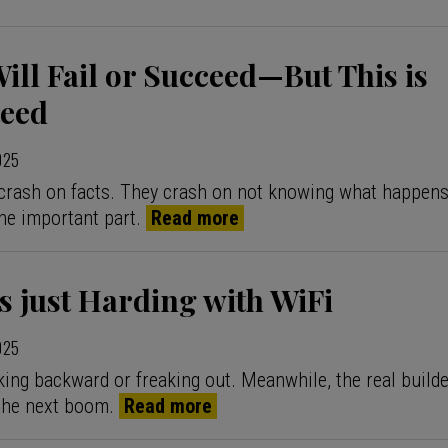
Will Fail or Succeed—But This is
eed
2025
crash on facts. They crash on not knowing what happens
he important part.
Read more
 just Harding with WiFi
2025
king backward or freaking out. Meanwhile, the real builde
the next boom.
Read more