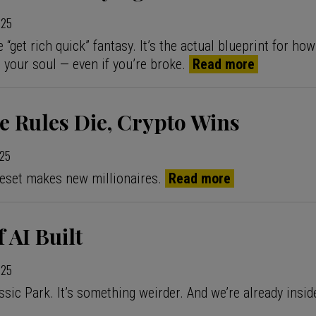
025
 “get rich quick” fantasy. It’s the actual blueprint for how 
g your soul — even if you’re broke.
Read more
e Rules Die, Crypto Wins
025
eset makes new millionaires.
Read more
 AI Built
025
ssic Park. It’s something weirder. And we’re already inside