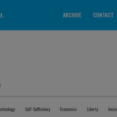
ARCHIVE
CONTACT
l
echnology
Self-Sufficiency
Economics
Liberty
Anci