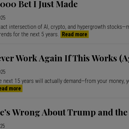
000 Bet I Just Made
2025
 exact intersection of AI, crypto, and hypergrowth stocks—
rends for the next 5 years.
Read more
ever Work Again If This Works (A
2025
e next 15 years will actually demand—from your money, y
ead more
e’s Wrong About Trump and the
025