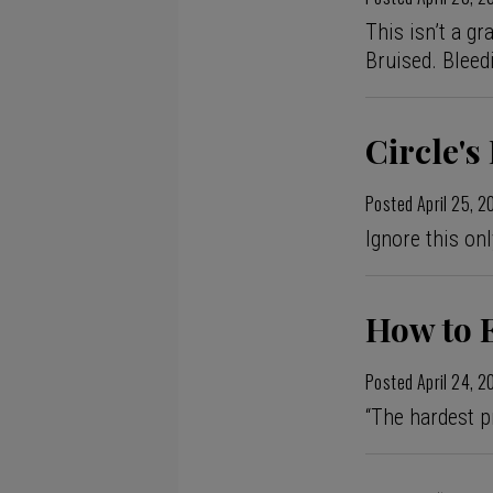
This isn’t a gr
Bruised. Bleed
Circle'
Posted
April 25, 
Ignore this onl
How to 
Posted
April 24, 
“The hardest pr