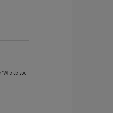
ms “Who do you