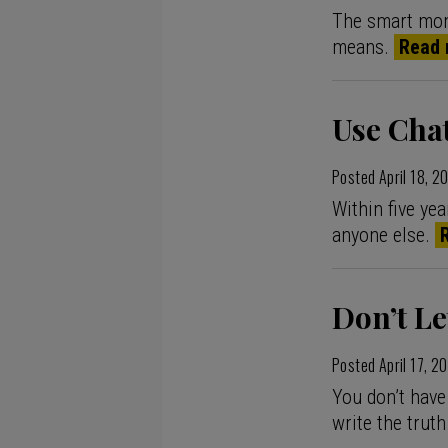
The smart mone
means.
Read 
Use Cha
Posted
April 18, 2
Within five ye
anyone else.
Don’t Le
Posted
April 17, 2
You don’t have
write the truth