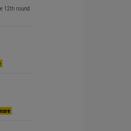
the 12th round.
e
more