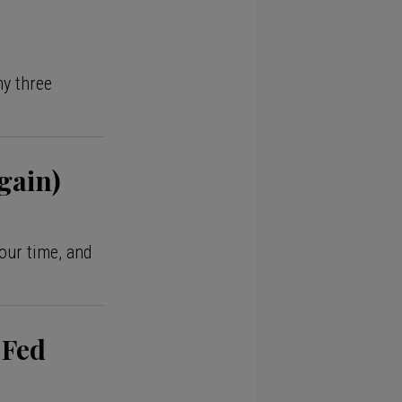
my three
gain)
our time, and
 Fed