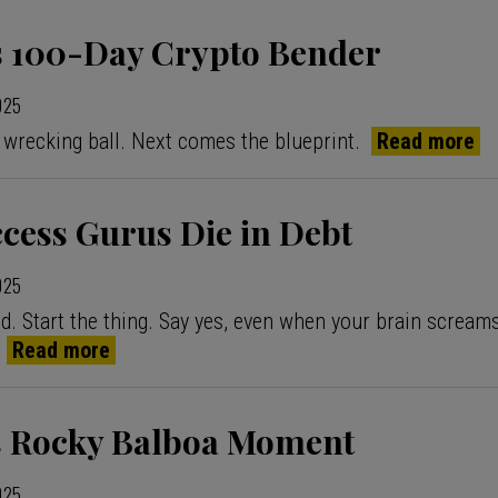
 100-Day Crypto Bender
2025
 wrecking ball. Next comes the blueprint.
Read more
cess Gurus Die in Debt
2025
d. Start the thing. Say yes, even when your brain screa
”
Read more
s Rocky Balboa Moment
2025