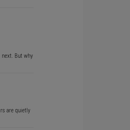
 next. But why
rs are quietly