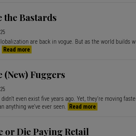
 the Bastards
025
globalization are back in vogue. But as the world builds w
.
Read more
e (New) Fuggers
025
idn’t even exist five years ago. Yet, they’re moving faste
an anything we’ve ever seen.
Read more
e or Die Paying Retail