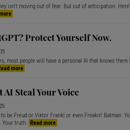
y isn’t moving out of fear. But out of anticipation. Here
more
tGPT? Protect Yourself Now.
025
ars, most people will have a personal AI that knows them 
Read more
t AI Steal Your Voice
025
 to be Freud or Viktor Frankl or even Freakin’ Batman. Yo
. Your truth.
Read more