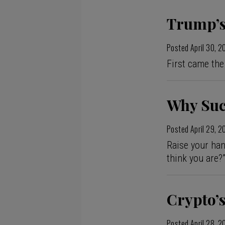
Trump’s
Posted
April 30, 
First came the
Why Suc
Posted
April 29, 
Raise your han
think you are?
Crypto’
Posted
April 28, 