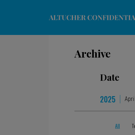
Archive
Date
2025
Apri
All
T