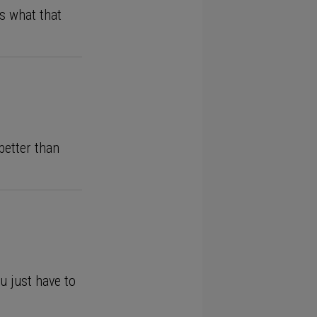
’s what that
better than
u just have to