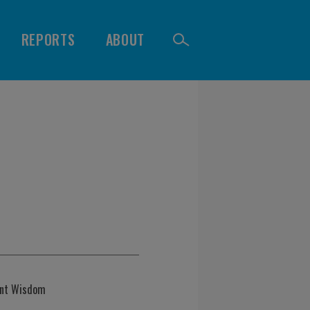
REPORTS
ABOUT
ent Wisdom