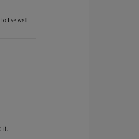
to live well
 it.