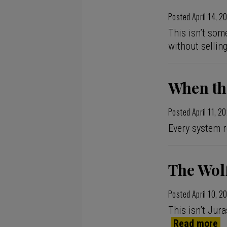
Posted
April 14, 2
This isn’t some
without sellin
When th
Posted
April 11, 2
Every system r
The Wolf
Posted
April 10, 2
This isn’t Jura
Read more