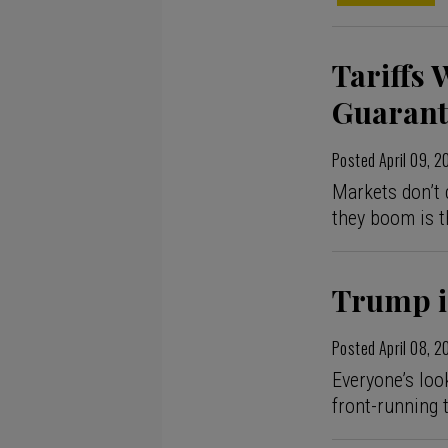
Tariffs 
Guarant
Posted
April 09, 
Markets don’t 
they boom is t
Trump is
Posted
April 08, 
Everyone’s loo
front-running 