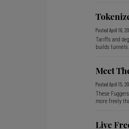
Tokenize
Posted
April 16, 2
Tariffs and de
builds tunnels
Meet Th
Posted
April 15, 2
These Fuggers d
more freely th
Live Fre