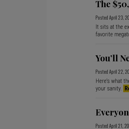
The $50,
Posted
April 23, 
It sits at the
favorite megat
You’ll N
Posted
April 22, 
Here’s what th
your sanity.
R
Everyon
Posted
April 21, 2