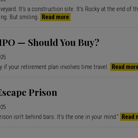
aveyard. It’s a construction site. It’s Rocky at the end of 
ing. But smiling.
Read more
s IPO — Should You Buy?
2025
y if your retirement plan involves time travel.
Read mor
Escape Prison
2025
ison isn’t behind bars. It’s the one in your mind.”
Read 