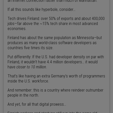
an internet connection faster than much of Manhattan.
If all this sounds like hyperbole, consider…
Tech drives Finland: over 50% of exports and about 400,000
jobs—far above the ~15% tech share in most advanced
economies.
Finland has about the same population as Minnesota—but
produces as many world-class software developers as
countries five times its size.
Put differently: If the U.S. had developer density on par with
Finland, it wouldn’t have 4.4 million developers… it would
have
closer to 10 million
.
That’s like having an extra Germany’s worth of programmers
inside the U.S. workforce.
And remember: this is a country where reindeer outnumber
people in the north.
And yet, for all that digital prowess…