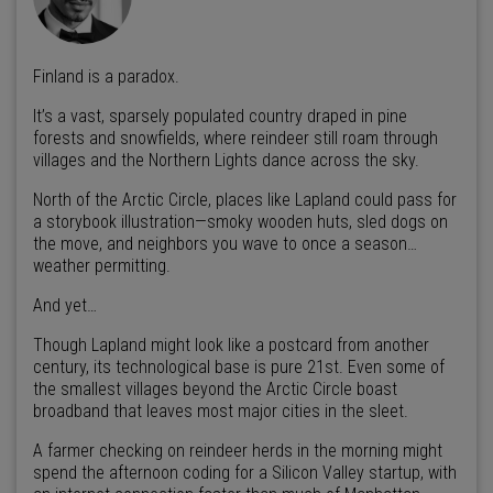
Finland is a paradox.
It’s a vast, sparsely populated country draped in pine
forests and snowfields, where reindeer still roam through
villages and the Northern Lights dance across the sky.
North of the Arctic Circle, places like Lapland could pass for
a storybook illustration—smoky wooden huts, sled dogs on
the move, and neighbors you wave to once a season…
weather permitting.
And yet…
Though Lapland might look like a postcard from another
century, its technological base is pure 21st. Even some of
the smallest villages beyond the Arctic Circle boast
broadband that leaves most major cities in the sleet.
A farmer checking on reindeer herds in the morning might
spend the afternoon coding for a Silicon Valley startup, with