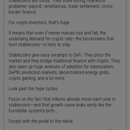
stablecoins are sticky. They solve boring, real-world
problems—payroll, remittances, trade settlement, cross-
border finance.
For crypto investors, that’s huge.
It means that even if meme manias rise and fall, the
underlying demand for crypto rails—the blockchains that
host stablecoins—is here to stay.
Stablecoins give easy onramps to DeFi. They price the
market and they bridge traditional finance with crypto. They
also open up huge avenues of adoption for tokenization,
DePIN, prediction markets, decentralized energy grids,
crypto gaming, and a lot more.
Look past the hype cycles.
Focus on the fact that trillions already move each year in
stablecoins—and that growth curve looks eerily like the
Eurodollar system’s birth…
Except with the pedal to the metal.