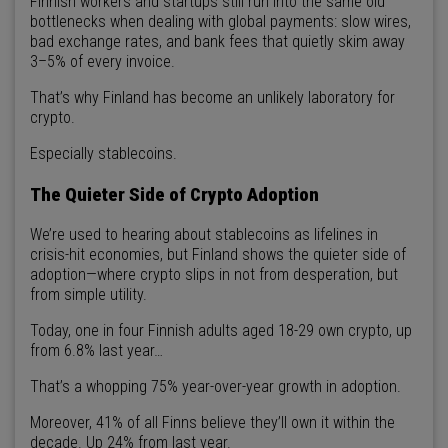
Finnish workers and startups still run into the same old
bottlenecks when dealing with global payments: slow wires,
bad exchange rates, and bank fees that quietly skim away
3–5% of every invoice.
That’s why Finland has become an unlikely laboratory for
crypto.
Especially stablecoins.
The Quieter Side of Crypto Adoption
We’re used to hearing about stablecoins as lifelines in
crisis-hit economies, but Finland shows the quieter side of
adoption—where crypto slips in not from desperation, but
from simple utility.
Today, one in four Finnish adults aged 18-29 own crypto, up
from 6.8% last year…
That’s a whopping 75% year-over-year growth in adoption.
Moreover, 41% of all Finns believe they’ll own it within the
decade. Up 24% from last year.