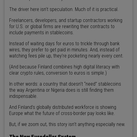
The driver here isn’t speculation. Much of it is practical.
Freelancers, developers, and startup contractors working
for U.S. or global firms are rewriting their contracts to
include payments in stablecoins.
Instead of waiting days for euros to trickle through bank
wires, they prefer to get paid in minutes. And, instead of
watching fees pile up, they’re pocketing nearly every cent.
(And because Finland combines high digital literacy with
clear crypto rules, conversion to euros is simple.)
In other words: a country that doesn’t “need” stablecoins
the way Argentina or Nigeria does is still finding them
indispensable.
And Finland’s globally distributed workforce is showing
Europe what the future of cross-border pay looks like.
But, if we zoom out, this story isn’t anything especially new.