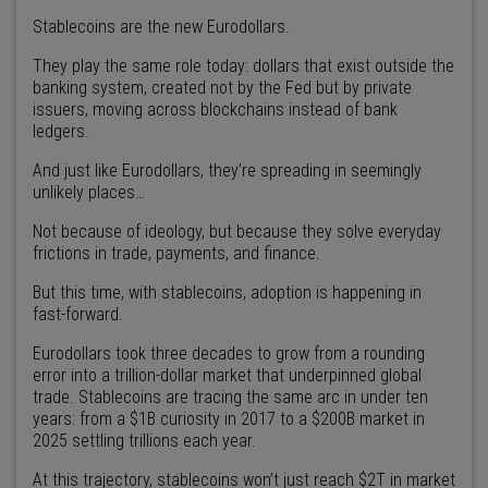
Stablecoins are the new Eurodollars.
They play the same role today: dollars that exist outside the
banking system, created not by the Fed but by private
issuers, moving across blockchains instead of bank
ledgers.
And just like Eurodollars, they’re spreading in seemingly
unlikely places…
Not because of ideology, but because they solve everyday
frictions in trade, payments, and finance.
But this time, with stablecoins, adoption is happening in
fast-forward.
Eurodollars took three decades to grow from a rounding
error into a trillion-dollar market that underpinned global
trade. Stablecoins are tracing the same arc in under ten
years: from a $1B curiosity in 2017 to a $200B market in
2025 settling trillions each year.
At this trajectory, stablecoins won’t just reach $2T in market