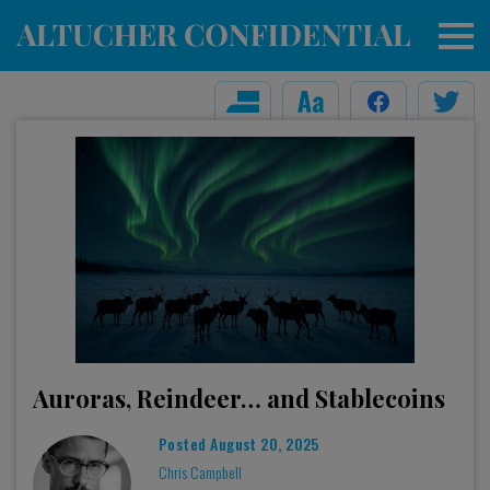
Auroras, Reindeer… and Stablecoins
Posted
August 20, 2025
Chris Campbell