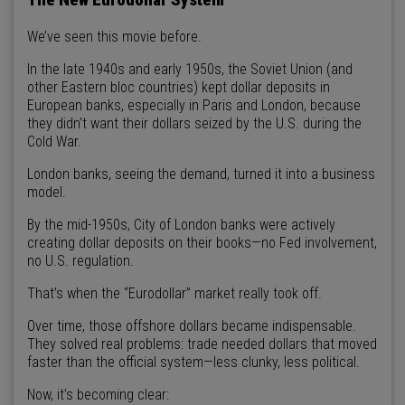
The New Eurodollar System
We’ve seen this movie before.
In the late 1940s and early 1950s, the Soviet Union (and
other Eastern bloc countries) kept dollar deposits in
European banks, especially in Paris and London, because
they didn’t want their dollars seized by the U.S. during the
Cold War.
London banks, seeing the demand, turned it into a business
model.
By the mid-1950s, City of London banks were actively
creating dollar deposits on their books—no Fed involvement,
no U.S. regulation.
That’s when the “Eurodollar” market really took off.
Over time, those offshore dollars became indispensable.
They solved real problems: trade needed dollars that moved
faster than the official system—less clunky, less political.
Now, it’s becoming clear: