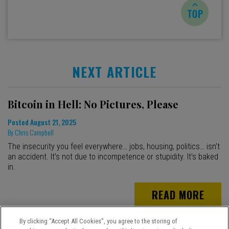
NEXT ARTICLE
Bitcoin in Hell: No Pictures, Please
Posted
August 21, 2025
By
Chris Campbell
The insecurity you feel everywhere… jobs, housing, politics… isn’t
an accident. It’s not due to incompetence or stupidity. It’s baked
in.
READ MORE
By clicking “Accept All Cookies”, you agree to the storing of