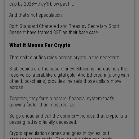
cap by 2028—they’ll blow past it.
And that’s not speculation.
Both Standard Chartered and Treasury Secretary Scott
Bessent have framed $2T as their
base case.
What it Means For Crypto
That shift clarifies roles across crypto in the near-term.
Stablecoins are the base money. Bitcoin is increasingly the
reserve collateral, like digital gold. And Ethereum (along with
other blockchains) provides the rails those dollars move
across.
Together, they form a parallel financial system that’s
growing faster than most realize.
So go ahead and call the coroner—the idea that crypto is a
passing fad is officially deceased.
Crypto speculation comes and goes in cycles, but