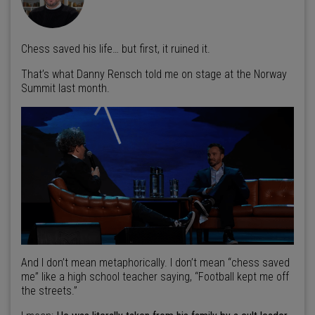
Chess saved his life… but first, it ruined it.
That’s what Danny Rensch told me on stage at the Norway
Summit last month.
And I don’t mean metaphorically. I don’t mean “chess saved
me” like a high school teacher saying, “Football kept me off
the streets.”