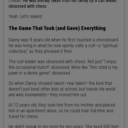
I mean:
He was literally taken from his family by a cult leader
obsessed with chess.
Yeah. Let’s rewind.
The Game That Took (and Gave) Everything
Danny was 9 years old when he first touched a chessboard.
He was living in what he now openly calls a cult—a “spiritual
collective,” as they phrased it then.
The cult leader was obsessed with chess. Not just “I enjoy
the occasional match” obsessed. More like “this child is my
pawn in a divine game” obsessed.
So when Danny showed talent—real talent—the kind that
doesn’t just beat other kids at school, but
travels the world
and wins tournaments
—they moved him out.
At 12 years old, they took him from his mother and placed
him in an apartment alone, so he could train full-time and
travel for chess.
He didn’t speak to his mom for ten years. She lived 500 feet