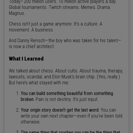
Today? 200 million users. 10 million active players a day.
Global tournaments. Twitch streams. Memes. Drama.
Magnus.
Chess isn’t just a game anymore. It’s a culture. A
movement. A business.
And Danny Rensch—the boy who was taken for his talent—
is now a chief architect.
What I Learned
We talked about chess. About cults. About trauma, therapy,
lawsuits, scandal, and Elon Musk's brain chip. (Yes, really.)
But here’s what stayed with me:
You can build something beautiful from something
broken.
Pain is not destiny. It’s just input.
Your origin story doesn’t get the last word.
You can
write your own next chapter—even if you’ve been told
otherwise.
The same thing that crushes you can be the thing that