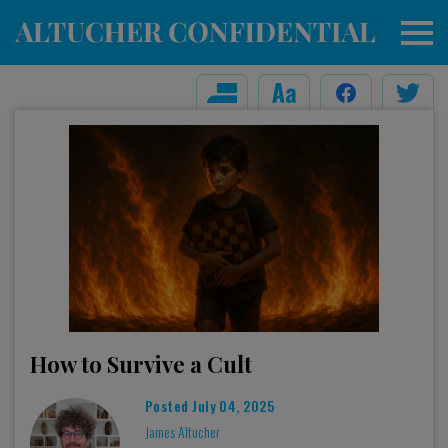
How to Survive a Cult
Posted
July 04, 2025
James Altucher