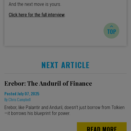
And the next move is yours.
Click here for the full interview
.
NEXT ARTICLE
Erebor: The Anduril of Finance
Posted
July 07, 2025
By
Chris Campbell
Erebor, like Palantir and Anduril, doesn’t just borrow from Tolkien
—it borrows his blueprint for power.
READ MORE