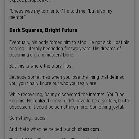
“Chess was my tormentor,” he told me, “but also my
mentor.”
Dark Squares, Bright Future
Eventually, his body forced him to stop. He got sick. Lost his
hearing. Literally bedridden for two years. His dreams of
becoming a grandmaster? Done.
But this is where the story flips.
Because sometimes when you lose the thing that defined
you, you finally figure out who you really are.
While recovering, Danny discovered the internet. YouTube.
Forums. He realized chess didn’t have to be a solitary, brutal
obsession. It could be something more. Something joyful.
Something… social.
And that’s when he helped launch
chess.com.