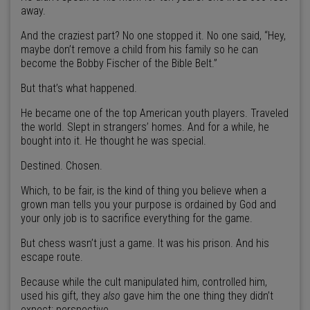
away.
And the craziest part? No one stopped it. No one said, “Hey,
maybe don’t remove a child from his family so he can
become the Bobby Fischer of the Bible Belt.”
But that’s what happened.
He became one of the top American youth players. Traveled
the world. Slept in strangers’ homes. And for a while, he
bought into it. He thought he was special.
Destined. Chosen.
Which, to be fair, is the kind of thing you believe when a
grown man tells you your purpose is ordained by God and
your only job is to sacrifice everything for the game.
But chess wasn’t just a game. It was his prison. And his
escape route.
Because while the cult manipulated him, controlled him,
used his gift, they
also
gave him the one thing they didn’t
expect: perspective.