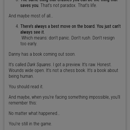
saves you.
That’s not paradox. That’s life.
And maybe most of all…
There’s always a best move on the board. You just can’t
always see it.
Which means: don’t panic. Don’t rush. Don’t resign
too early.
Danny has a book coming out soon.
It’s called
Dark Squares
. I got a preview. It’s raw. Honest.
Wounds wide open. It’s not a chess book. It’s a book about
being human.
You should read it.
And maybe, when you’re facing something impossible, you’ll
remember this:
No matter what happened…
You’re still in the game.