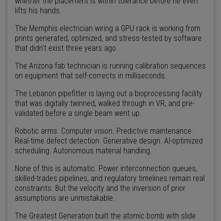
whether the placement is within tolerance before he even
lifts his hands.
The Memphis electrician wiring a GPU rack is working from
prints generated, optimized, and stress-tested by software
that didn't exist three years ago.
The Arizona fab technician is running calibration sequences
on equipment that self-corrects in milliseconds.
The Lebanon pipefitter is laying out a bioprocessing facility
that was digitally twinned, walked through in VR, and pre-
validated before a single beam went up.
Robotic arms. Computer vision. Predictive maintenance.
Real-time defect detection. Generative design. AI-optimized
scheduling. Autonomous material handling.
None of this is automatic. Power interconnection queues,
skilled-trades pipelines, and regulatory timelines remain real
constraints. But the velocity and the inversion of prior
assumptions are unmistakable.
The Greatest Generation built the atomic bomb with slide