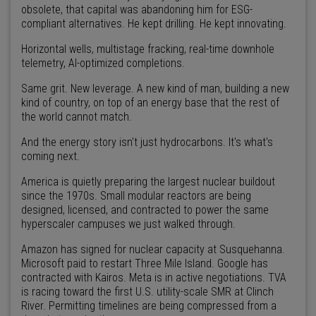
obsolete, that capital was abandoning him for ESG-
compliant alternatives. He kept drilling. He kept innovating.
Horizontal wells, multistage fracking, real-time downhole
telemetry, AI-optimized completions.
Same grit. New leverage. A new kind of man, building a new
kind of country, on top of an energy base that the rest of
the world cannot match.
And the energy story isn't just hydrocarbons. It's what's
coming next.
America is quietly preparing the largest nuclear buildout
since the 1970s. Small modular reactors are being
designed, licensed, and contracted to power the same
hyperscaler campuses we just walked through.
Amazon has signed for nuclear capacity at Susquehanna.
Microsoft paid to restart Three Mile Island. Google has
contracted with Kairos. Meta is in active negotiations. TVA
is racing toward the first U.S. utility-scale SMR at Clinch
River. Permitting timelines are being compressed from a