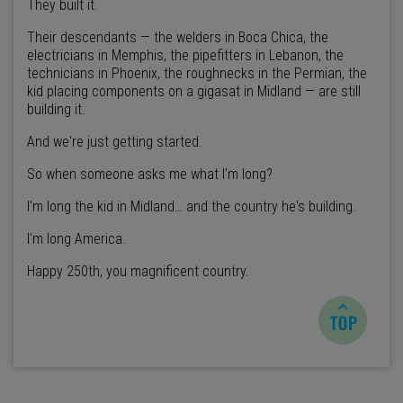
They built it.
Their descendants — the welders in Boca Chica, the
electricians in Memphis, the pipefitters in Lebanon, the
technicians in Phoenix, the roughnecks in the Permian, the
kid placing components on a gigasat in Midland — are still
building it.
And we're just getting started.
So when someone asks me what I'm long?
I'm long the kid in Midland… and the country he's building.
I'm long America.
Happy 250th, you magnificent country.