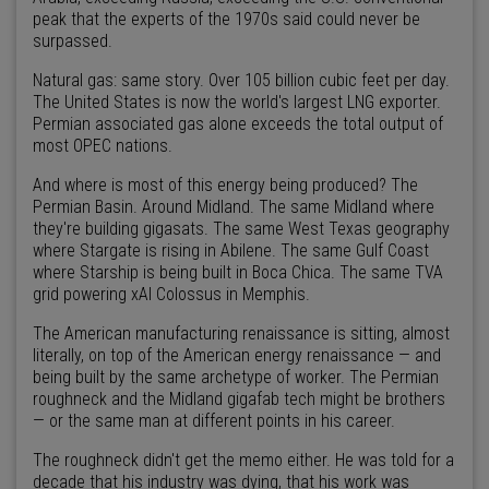
peak that the experts of the 1970s said could never be
surpassed.
Natural gas: same story. Over 105 billion cubic feet per day.
The United States is now the world's largest LNG exporter.
Permian associated gas alone exceeds the total output of
most OPEC nations.
And where is most of this energy being produced? The
Permian Basin. Around Midland. The same Midland where
they're building gigasats. The same West Texas geography
where Stargate is rising in Abilene. The same Gulf Coast
where Starship is being built in Boca Chica. The same TVA
grid powering xAI Colossus in Memphis.
The American manufacturing renaissance is sitting, almost
literally, on top of the American energy renaissance — and
being built by the same archetype of worker. The Permian
roughneck and the Midland gigafab tech might be brothers
— or the same man at different points in his career.
The roughneck didn't get the memo either. He was told for a
decade that his industry was dying, that his work was