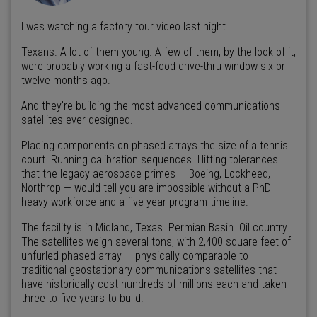
I was watching a factory tour video last night.
Texans. A lot of them young. A few of them, by the look of it,
were probably working a fast-food drive-thru window six or
twelve months ago.
And they're building the most advanced communications
satellites ever designed.
Placing components on phased arrays the size of a tennis
court. Running calibration sequences. Hitting tolerances
that the legacy aerospace primes — Boeing, Lockheed,
Northrop — would tell you are impossible without a PhD-
heavy workforce and a five-year program timeline.
The facility is in Midland, Texas. Permian Basin. Oil country.
The satellites weigh several tons, with 2,400 square feet of
unfurled phased array — physically comparable to
traditional geostationary communications satellites that
have historically cost hundreds of millions each and taken
three to five years to build.