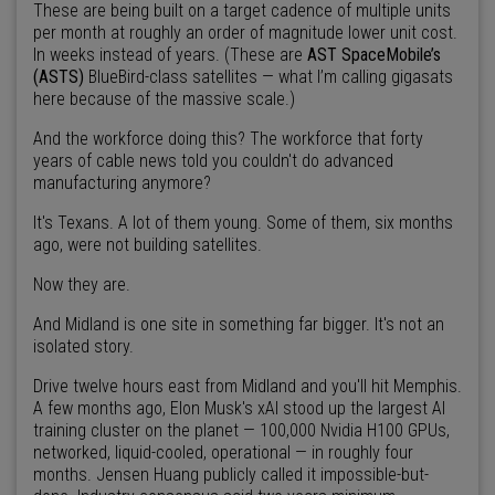
These are being built on a target cadence of multiple units
per month at roughly an order of magnitude lower unit cost.
In weeks instead of years. (These are
AST SpaceMobile’s
(ASTS)
BlueBird-class satellites — what I’m calling gigasats
here because of the massive scale.)
And the workforce doing this? The workforce that forty
years of cable news told you couldn't do advanced
manufacturing anymore?
It's Texans. A lot of them young. Some of them, six months
ago, were not building satellites.
Now they are.
And Midland is one site in something far bigger. It's not an
isolated story.
Drive twelve hours east from Midland and you'll hit Memphis.
A few months ago, Elon Musk's xAI stood up the largest AI
training cluster on the planet — 100,000 Nvidia H100 GPUs,
networked, liquid-cooled, operational — in roughly four
months. Jensen Huang publicly called it impossible-but-