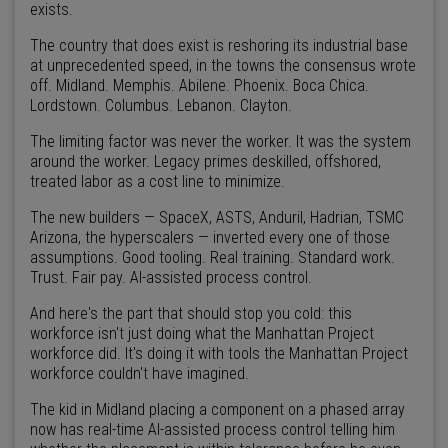
exists.
The country that does exist is reshoring its industrial base
at unprecedented speed, in the towns the consensus wrote
off. Midland. Memphis. Abilene. Phoenix. Boca Chica.
Lordstown. Columbus. Lebanon. Clayton.
The limiting factor was never the worker. It was the system
around the worker. Legacy primes deskilled, offshored,
treated labor as a cost line to minimize.
The new builders — SpaceX, ASTS, Anduril, Hadrian, TSMC
Arizona, the hyperscalers — inverted every one of those
assumptions. Good tooling. Real training. Standard work.
Trust. Fair pay. AI-assisted process control.
And here's the part that should stop you cold: this
workforce isn't just doing what the Manhattan Project
workforce did. It's doing it with tools the Manhattan Project
workforce couldn't have imagined.
The kid in Midland placing a component on a phased array
now has real-time AI-assisted process control telling him