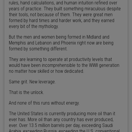
rules, hand calculations, and human intuition refined over
years of practice. They built something miraculous despite
their tools, not because of them. They were great men
formed by hard times and harder work, and they earned
every bit of the mythology.
But the men and women being formed in Midland and
Memphis and Lebanon and Phoenix right now are being
formed by something different.
They are learning to operate at productivity levels that
would have been incomprehensible to the WWII generation
no matter how skilled or how dedicated.
Same grit. New leverage.
That is the unlock.
And none of this runs without energy.
The United States is currently producing more oil than it
ever has. More oil than any country has ever produced,
ever. Over 13.5 million barrels per day, exceeding Saudi
Arabia, exceeding Russia, exceeding the U.S. conventional