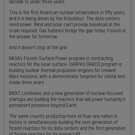
decade to under three years.
This is the first American nuclear renaissance in fifty years,
and it is being driven by the AI buildout. The data centers
need power. Wind and solar can't provide baseload at the
scale required. Gas turbines bridge the gap today. Fission is
the answer for tomorrow.
And it doesn't stop at the grid.
NASA's Fission Surface Power program is contracting
reactors for the lunar surface. DARPA's DRACO program is
building nuclear thermal propulsion engines for crewed
Mars missions, with a demonstrator targeted for orbital test
inside three years.
BWXT, Lockheed, and a new generation of nuclear-focused
startups are building the reactors that will power humanity's
permanent presence beyond Earth.
The same country producing more oil than any nation in
history is simultaneously building the next generation of
fission reactors for its data centers and the first generation
of fission reactors for its spacecraft.