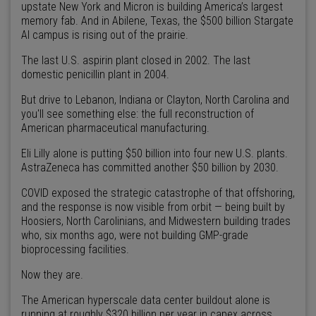
upstate New York and Micron is building America’s largest
memory fab. And in Abilene, Texas, the $500 billion Stargate
AI campus is rising out of the prairie.
The last U.S. aspirin plant closed in 2002. The last
domestic penicillin plant in 2004.
But drive to Lebanon, Indiana or Clayton, North Carolina and
you'll see something else: the full reconstruction of
American pharmaceutical manufacturing.
Eli Lilly alone is putting $50 billion into four new U.S. plants.
AstraZeneca has committed another $50 billion by 2030.
COVID exposed the strategic catastrophe of that offshoring,
and the response is now visible from orbit — being built by
Hoosiers, North Carolinians, and Midwestern building trades
who, six months ago, were not building GMP-grade
bioprocessing facilities.
Now they are.
The American hyperscale data center buildout alone is
running at roughly $320 billion per year in capex across