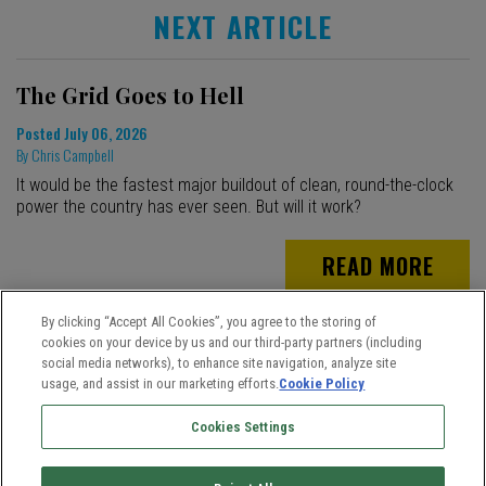
NEXT ARTICLE
The Grid Goes to Hell
Posted
July 06, 2026
By
Chris Campbell
It would be the fastest major buildout of clean, round-the-clock
power the country has ever seen. But will it work?
READ MORE
By clicking “Accept All Cookies”, you agree to the storing of
cookies on your device by us and our third-party partners (including
social media networks), to enhance site navigation, analyze site
usage, and assist in our marketing efforts.
Cookie Policy
Cookies Settings