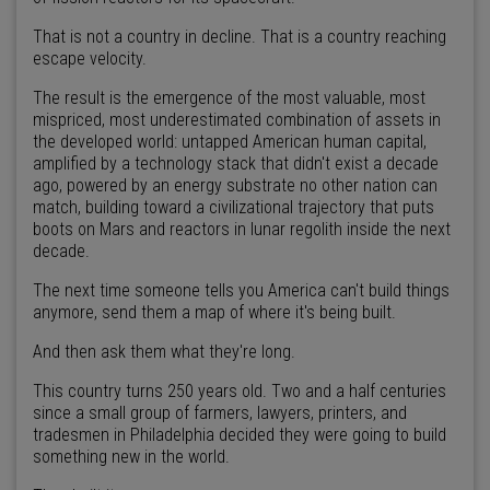
That is not a country in decline. That is a country reaching
escape velocity.
The result is the emergence of the most valuable, most
mispriced, most underestimated combination of assets in
the developed world: untapped American human capital,
amplified by a technology stack that didn't exist a decade
ago, powered by an energy substrate no other nation can
match, building toward a civilizational trajectory that puts
boots on Mars and reactors in lunar regolith inside the next
decade.
The next time someone tells you America can't build things
anymore, send them a map of where it's being built.
And then ask them what they're long.
This country turns 250 years old. Two and a half centuries
since a small group of farmers, lawyers, printers, and
tradesmen in Philadelphia decided they were going to build
something new in the world.