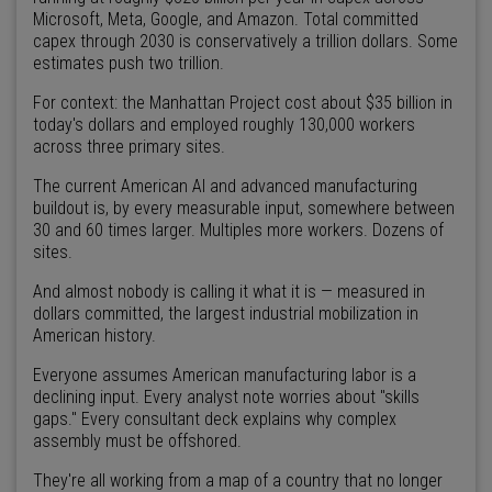
Microsoft, Meta, Google, and Amazon. Total committed
capex through 2030 is conservatively a trillion dollars. Some
estimates push two trillion.
For context: the Manhattan Project cost about $35 billion in
today's dollars and employed roughly 130,000 workers
across three primary sites.
The current American AI and advanced manufacturing
buildout is, by every measurable input, somewhere between
30 and 60 times larger. Multiples more workers. Dozens of
sites.
And almost nobody is calling it what it is — measured in
dollars committed, the largest industrial mobilization in
American history.
Everyone assumes American manufacturing labor is a
declining input. Every analyst note worries about "skills
gaps." Every consultant deck explains why complex
assembly must be offshored.
They're all working from a map of a country that no longer