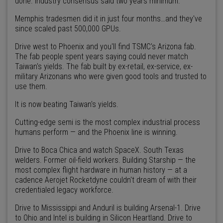
done. Industry consensus said two years minimum.
Memphis tradesmen did it in just four months…and they've
since scaled past 500,000 GPUs.
Drive west to Phoenix and you'll find TSMC's Arizona fab.
The fab people spent years saying could never match
Taiwan's yields. The fab built by ex-retail, ex-service, ex-
military Arizonans who were given good tools and trusted to
use them.
It is now beating Taiwan's yields.
Cutting-edge semi is the most complex industrial process
humans perform — and the Phoenix line is winning.
Drive to Boca Chica and watch SpaceX. South Texas
welders. Former oil-field workers. Building Starship — the
most complex flight hardware in human history — at a
cadence Aerojet Rocketdyne couldn't dream of with their
credentialed legacy workforce.
Drive to Mississippi and Anduril is building Arsenal-1. Drive
to Ohio and Intel is building in Silicon Heartland. Drive to