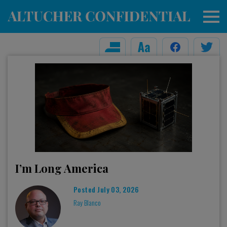
I’m Long America
Posted
July 03, 2026
Ray Blanco