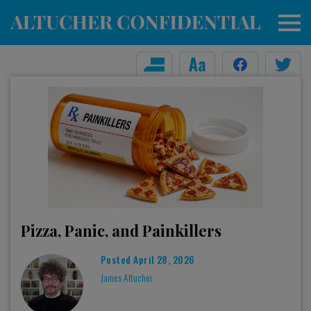
Pizza, Panic, and Painkillers
Posted
April 28, 2026
James Altucher