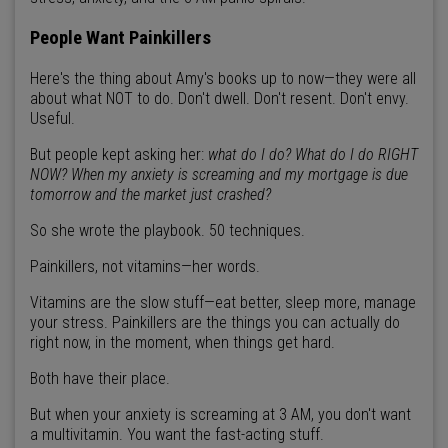
People Want Painkillers
Here's the thing about Amy's books up to now—they were all
about what NOT to do. Don't dwell. Don't resent. Don't envy.
Useful.
But people kept asking her:
what do I do? What do I do RIGHT
NOW? When my anxiety is screaming and my mortgage is due
tomorrow and the market just crashed?
So she wrote the playbook. 50 techniques.
Painkillers, not vitamins—her words.
Vitamins are the slow stuff—eat better, sleep more, manage
your stress. Painkillers are the things you can actually do
right now, in the moment, when things get hard.
Both have their place.
But when your anxiety is screaming at 3 AM, you don't want
a multivitamin. You want the fast-acting stuff.