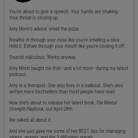
You're about to give a speech. Your hands are shaking.
Your throat is closing up.
Amy Morin's advice: smell the pizza.
Breathe in through your nose like you're smelling a slice.
Hold it. Exhale through your mouth like you're cooling it off.
Sounds ridiculous. Works anyway.
Amy Morin taught me that—and a lot more—during my latest
podcast.
Amy is a therapist. She also lives in a sailboat. She’s also
written more bestsellers than most people have read.
Now she’s about to release her latest book,
The Mental
Strength Playbook
, out April 28th.
We talked all about it…
And she just gave me some of her BEST tips for managing
stress, anxiety, and the 3 AM panic spirals.