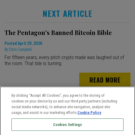
NEXT ARTICLE
The Pentagon's Banned Bitcoin Bible
Posted
April 29, 2026
By
Chris Campbell
For fifteen years, every pitch crypto made was laughed out of
the room. That tide is turning.
READ MORE
By clicking “Accept All Cookies”, you agree to the storing of
cookies on your device by us and our third-party partners (including
social media networks), to enhance site navigation, analyze site
usage, and assist in our marketing efforts.
Cookie Policy
Cookies Settings