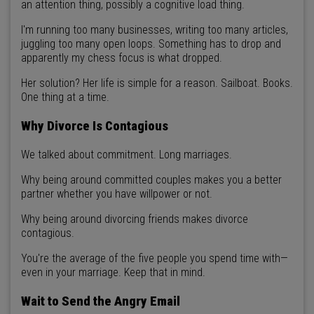
an attention thing, possibly a cognitive load thing.
I'm running too many businesses, writing too many articles,
juggling too many open loops. Something has to drop and
apparently my chess focus is what dropped.
Her solution? Her life is simple for a reason. Sailboat. Books.
One thing at a time.
Why Divorce Is Contagious
We talked about commitment. Long marriages.
Why being around committed couples makes you a better
partner whether you have willpower or not.
Why being around divorcing friends makes divorce
contagious.
You're the average of the five people you spend time with—
even in your marriage. Keep that in mind.
Wait to Send the Angry Email