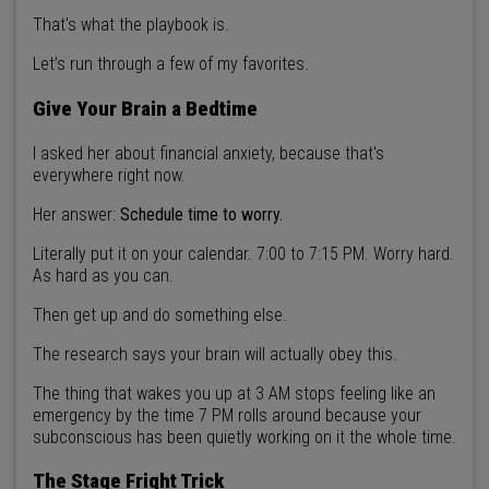
That's what the playbook is.
Let’s run through a few of my favorites.
Give Your Brain a Bedtime
I asked her about financial anxiety, because that's
everywhere right now.
Her answer:
Schedule time to worry.
Literally put it on your calendar. 7:00 to 7:15 PM. Worry hard.
As hard as you can.
Then get up and do something else.
The research says your brain will actually obey this.
The thing that wakes you up at 3 AM stops feeling like an
emergency by the time 7 PM rolls around because your
subconscious has been quietly working on it the whole time.
The Stage Fright Trick