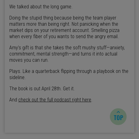
We talked about the long game.
Doing the stupid thing because being the team player
matters more than being right. Not panicking when the
market dips on your retirement account. Smelling pizza
when every fiber of you wants to send the angry email.
Amy's gift is that she takes the soft mushy stuff—anxiety,
commitment, mental strength—and turns it into actual
moves you can run.
Plays. Like a quarterback flipping through a playbook on the
sideline.
The book is out April 28th. Get it.
And
check out the full podcast right here
.