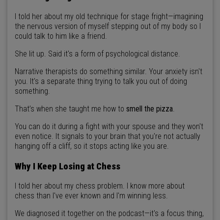
I told her about my old technique for stage fright—imagining
the nervous version of myself stepping out of my body so I
could talk to him like a friend.
She lit up. Said it's a form of psychological distance.
Narrative therapists do something similar. Your anxiety isn't
you. It's a separate thing trying to talk you out of doing
something.
That’s when she taught me how to
smell the pizza
.
You can do it during a fight with your spouse and they won't
even notice. It signals to your brain that you're not actually
hanging off a cliff, so it stops acting like you are.
Why I Keep Losing at Chess
I told her about my chess problem. I know more about
chess than I've ever known and I'm winning less.
We diagnosed it together on the podcast—it's a focus thing,