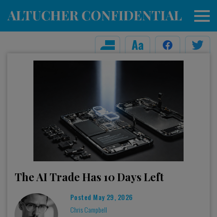
The AI Trade Has 10 Days Left
Posted
May 29, 2026
Chris Campbell