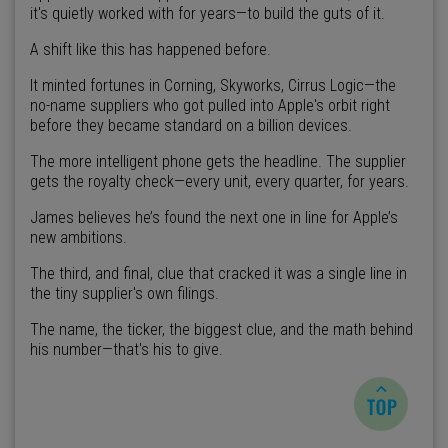
it's quietly worked with for years—to build the guts of it.
A shift like this has happened before.
It minted fortunes in Corning, Skyworks, Cirrus Logic—the
no-name suppliers who got pulled into Apple's orbit right
before they became standard on a billion devices.
The more intelligent phone gets the headline. The supplier
gets the royalty check—every unit, every quarter, for years.
James believes he’s found the next one in line for Apple’s
new ambitions.
The third, and final, clue that cracked it was a single line in
the tiny supplier's own filings.
The name, the ticker, the biggest clue, and the math behind
his number—that's his to give.