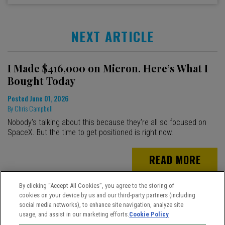
NEXT ARTICLE
I Made $416,000 on Micron. Here’s What I
Bought Today
Posted
June 01, 2026
By
Chris Campbell
Nobody’s talking about this because they’re all so focused on
SpaceX. But the time to get positioned is right now.
READ MORE
By clicking “Accept All Cookies”, you agree to the storing of
cookies on your device by us and our third-party partners (including
social media networks), to enhance site navigation, analyze site
usage, and assist in our marketing efforts.
Cookie Policy