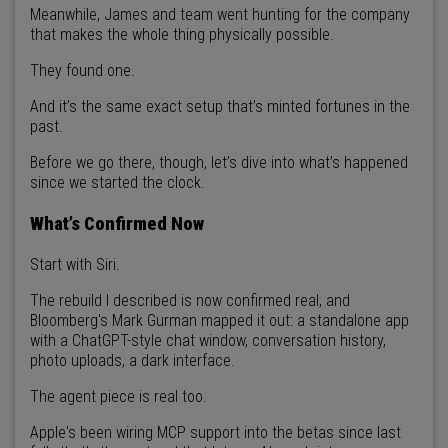
Meanwhile, James and team went hunting for the company
that makes the whole thing physically possible.
They found one.
And it’s the same exact setup that’s minted fortunes in the
past.
Before we go there, though, let’s dive into what’s happened
since we started the clock.
What’s Confirmed Now
Start with Siri.
The rebuild I described is now confirmed real, and
Bloomberg's Mark Gurman mapped it out: a standalone app
with a ChatGPT-style chat window, conversation history,
photo uploads, a dark interface.
The agent piece is real too.
Apple's been wiring MCP support into the betas since last