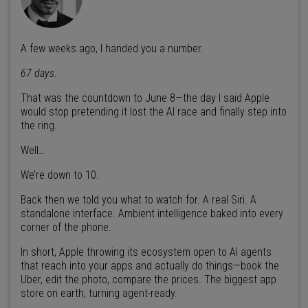
A few weeks ago, I handed you a number.
67 days.
That was the countdown to June 8—the day I said Apple
would stop pretending it lost the AI race and finally step into
the ring.
Well…
We’re down to 10.
Back then we told you what to watch for. A real Siri. A
standalone interface. Ambient intelligence baked into every
corner of the phone.
In short, Apple throwing its ecosystem open to AI agents
that reach into your apps and actually do things—book the
Uber, edit the photo, compare the prices. The biggest app
store on earth, turning agent-ready.