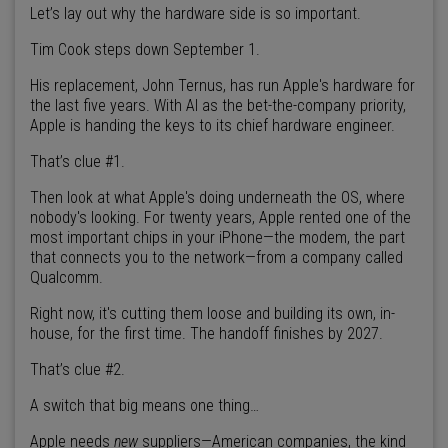
Let’s lay out why the hardware side is so important.
Tim Cook steps down September 1.
His replacement, John Ternus, has run Apple's hardware for
the last five years. With AI as the bet-the-company priority,
Apple is handing the keys to its chief hardware engineer.
That’s clue #1.
Then look at what Apple's doing underneath the OS, where
nobody's looking. For twenty years, Apple rented one of the
most important chips in your iPhone—the modem, the part
that connects you to the network—from a company called
Qualcomm.
Right now, it's cutting them loose and building its own, in-
house, for the first time. The handoff finishes by 2027.
That’s clue #2.
A switch that big means one thing…
Apple needs
new
suppliers—American companies, the kind