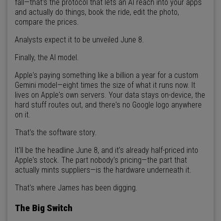
fall—that's the protocol that lets an AI reach into your apps
and actually do things, book the ride, edit the photo,
compare the prices.
Analysts expect it to be unveiled June 8.
Finally, the AI model.
Apple's paying something like a billion a year for a custom
Gemini model—eight times the size of what it runs now. It
lives on Apple's own servers. Your data stays on-device, the
hard stuff routes out, and there's no Google logo anywhere
on it.
That's the software story.
It'll be the headline June 8, and it's already half-priced into
Apple's stock. The part nobody's pricing—the part that
actually mints suppliers—is the hardware underneath it.
That's where James has been digging.
The Big Switch