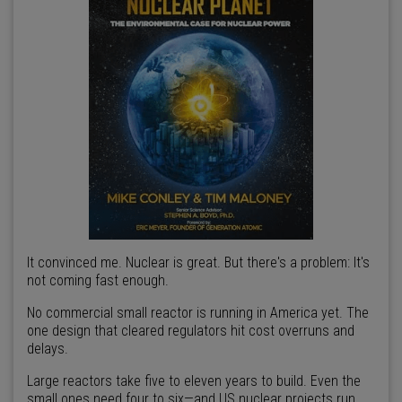
It convinced me. Nuclear is great. But there's a problem: It's
not coming fast enough.
No commercial small reactor is running in America yet. The
one design that cleared regulators hit cost overruns and
delays.
Large reactors take five to eleven years to build. Even the
small ones need four to six—and US nuclear projects run