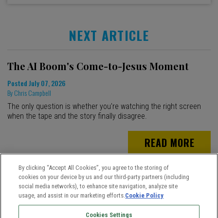
NEXT ARTICLE
The AI Boom's Come-to-Jesus Moment
Posted
July 07, 2026
By
Chris Campbell
The only question is whether you're watching the right screen
when the tape and the story finally disagree.
READ MORE
By clicking “Accept All Cookies”, you agree to the storing of
cookies on your device by us and our third-party partners (including
social media networks), to enhance site navigation, analyze site
usage, and assist in our marketing efforts.
Cookie Policy
Cookies Settings