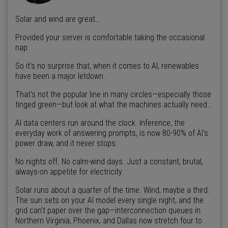
Solar and wind are great…
Provided your server is comfortable taking the occasional
nap.
So it’s no surprise that, when it comes to AI, renewables
have been a major letdown.
That's not the popular line in many circles—especially those
tinged green—but look at what the machines actually need…
AI data centers run around the clock. Inference, the
everyday work of answering prompts, is now 80-90% of AI's
power draw, and it never stops.
No nights off. No calm-wind days. Just a constant, brutal,
always-on appetite for electricity.
Solar runs about a quarter of the time. Wind, maybe a third.
The sun sets on your AI model every single night, and the
grid can't paper over the gap—interconnection queues in
Northern Virginia, Phoenix, and Dallas now stretch four to