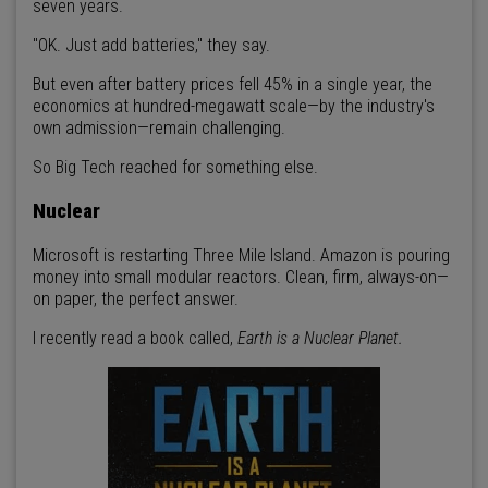
seven years.
"OK. Just add batteries," they say.
But even after battery prices fell 45% in a single year, the
economics at hundred-megawatt scale—by the industry's
own admission—remain challenging.
So Big Tech reached for something else.
Nuclear
Microsoft is restarting Three Mile Island. Amazon is pouring
money into small modular reactors. Clean, firm, always-on—
on paper, the perfect answer.
I recently read a book called,
Earth is a Nuclear Planet.