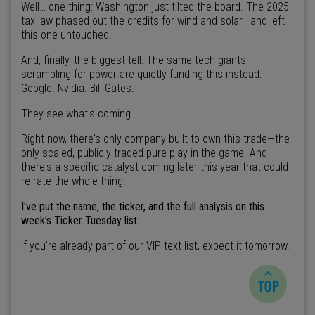
Well… one thing: Washington just tilted the board. The 2025
tax law phased out the credits for wind and solar—and left
this one untouched.
And, finally, the biggest tell: The same tech giants
scrambling for power are quietly funding this instead.
Google. Nvidia. Bill Gates.
They see what's coming.
Right now, there's only company built to own this trade—the
only scaled, publicly traded pure-play in the game. And
there's a specific catalyst coming later this year that could
re-rate the whole thing.
I've put the name, the ticker, and the full analysis on this
week's Ticker Tuesday list.
If you’re already part of our VIP text list, expect it tomorrow.