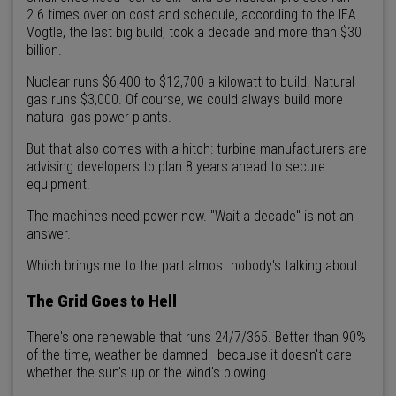
2.6 times over on cost and schedule, according to the IEA.
Vogtle, the last big build, took a decade and more than $30
billion.
Nuclear runs $6,400 to $12,700 a kilowatt to build. Natural
gas runs $3,000. Of course, we could always build more
natural gas power plants.
But that also comes with a hitch: turbine manufacturers are
advising developers to plan 8 years ahead to secure
equipment.
The machines need power now. "Wait a decade" is not an
answer.
Which brings me to the part almost nobody's talking about.
The Grid Goes to Hell
There's one renewable that runs 24/7/365. Better than 90%
of the time, weather be damned—because it doesn't care
whether the sun's up or the wind's blowing.