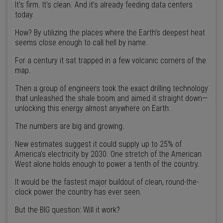
It's firm. It's clean. And it's already feeding data centers
today.
How? By utilizing the places where the Earth’s deepest heat
seems close enough to call hell by name.
For a century it sat trapped in a few volcanic corners of the
map.
Then a group of engineers took the exact drilling technology
that unleashed the shale boom and aimed it straight down—
unlocking this energy almost anywhere on Earth.
The numbers are big and growing.
New estimates suggest it could supply up to 25% of
America’s electricity by 2030. One stretch of the American
West alone holds enough to power a tenth of the country.
It would be the fastest major buildout of clean, round-the-
clock power the country has ever seen.
But the BIG question: Will it work?