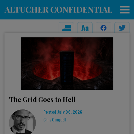
The Grid Goes to Hell
Posted
July 06, 2026
Chris Campbell