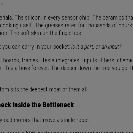
in.
rials.
The silicon in every sensor chip. The ceramics tha
cooking itself. The greases rated for thousands of hours 
ion. The soft skin on the fingertips.
t you can carry in your pocket:
is it a part, or an input?
 boards, frames—Tesla integrates. Inputs—fibers, chemica
n—Tesla buys forever. The deeper down the tree you go, t
tom sits the deepest moat of them all.
eck Inside the Bottleneck
ty-odd motors that move a single robot.