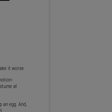
make it worse.
motion-
ostume at
up an egg. And,
d.