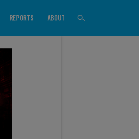
REPORTS
ABOUT