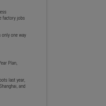
ness
e factory jobs
s only one way
Year Plan,
ots last year,
 Shanghai, and