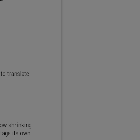
to translate
now shrinking
rtage its own