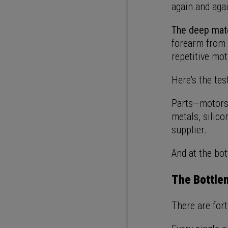
again and aga
The deep mate
forearm from 
repetitive mot
Here's the tes
Parts—motors,
metals, silico
supplier.
And at the bot
The Bottlen
There are for