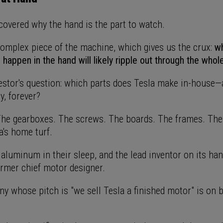
covered why the hand is the part to watch.
 complex piece of the machine, which gives us the crux:
w
happen in the hand will likely ripple out through the whol
vestor's question: which parts does Tesla make in-house—
y, forever?
he gearboxes. The screws. The boards. The frames. The
la's home turf.
 aluminum in their sleep, and the lead inventor on its ha
ormer chief motor designer.
y whose pitch is "we sell Tesla a finished motor" is on