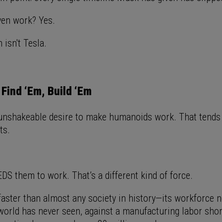
even work? Yes.
 isn't Tesla.
 Find ‘Em, Build ‘Em
nshakeable desire to make humanoids work. That tends 
lts.
DS them to work. That’s a different kind of force.
 faster than almost any society in history—its workforce 
 world has never seen, against a manufacturing labor sho