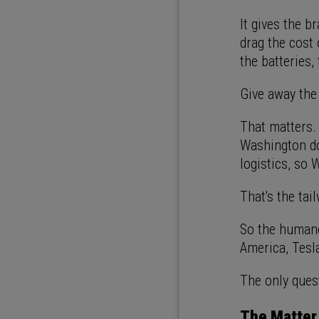
It gives the b
drag the cost 
the batteries,
Give away the
That matters.
Washington doe
logistics, so 
That's the tai
So the humano
America, Tesla
The only quest
The Matter