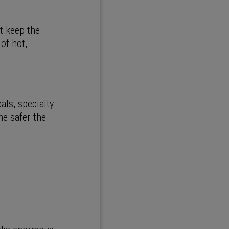
t keep the
of hot,
ls, specialty
he safer the