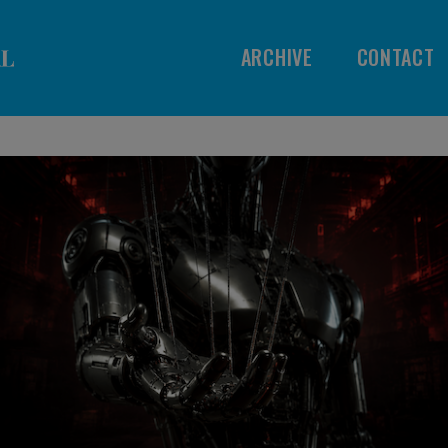
ARCHIVE
CONTACT