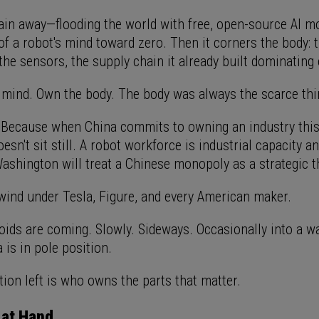
rain away—flooding the world with free, open-source AI m
of a robot's mind toward zero. Then it corners the body: 
 the sensors, the supply chain it already built dominating 
 mind. Own the body. The body was always the scarce thi
 Because when China commits to owning an industry this
sn't sit still. A robot workforce is industrial capacity an
Washington will treat a Chinese monopoly as a strategic t
lwind under Tesla, Figure, and every American maker.
ids are coming. Slowly. Sideways. Occasionally into a wal
 is in pole position.
ion left is who owns the parts that matter.
 at Hand