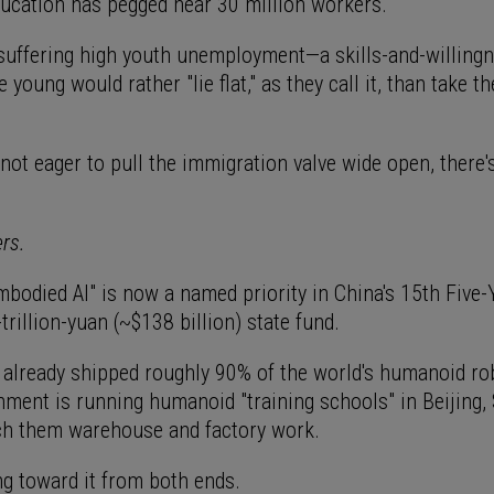
ducation has pegged near 30 million workers.
 suffering high youth unemployment—a skills-and-willing
young would rather "lie flat," as they call it, than take th
.
not eager to pull the immigration valve wide open, there'
.
ers.
bodied AI" is now a named priority in China's 15th Five-
trillion-yuan (~$138 billion) state fund.
 already shipped roughly 90% of the world's humanoid rob
nment is running humanoid "training schools" in Beijing,
h them warehouse and factory work.
ing toward it from both ends.