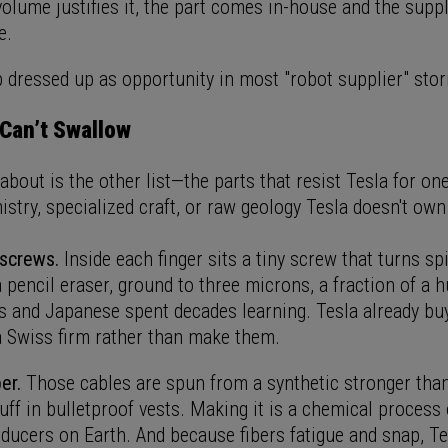
lume justifies it, the part comes in-house and the suppl
e.
p dressed up as opportunity in most "robot supplier" stori
Can’t Swallow
bout is the other list—the parts that resist Tesla for one
stry, specialized craft, or raw geology Tesla doesn't own
 screws.
Inside each finger sits a tiny screw that turns sp
 pencil eraser, ground to three microns, a fraction of a 
s and Japanese spent decades learning. Tesla already buy
 Swiss firm rather than make them.
er.
Those cables are spun from a synthetic stronger than
uff in bulletproof vests. Making it is a chemical process
oducers on Earth. And because fibers fatigue and snap, T