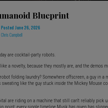
manoid Blueprint
Posted
June 26, 2026
Chris Campbell
ay are cocktail-party robots.
l like a novelty, because they mostly are, and the demos 
 robot folding laundry? Somewhere offscreen, a guy in a 
is sweating like the guy stuck inside the Mickey Mouse c
ital are riding on a machine that still can't reliably pick 
in point: every single timeline Musk has given has slippe