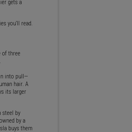
ier gets a
es you'll read.
 of three
.
in into pull—
human hair. A
s its larger
 steel by
 owned by a
esla buys them