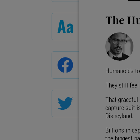
The Hu
Humanoids tod
They still fee
That graceful
capture suit 
Disneyland.
Billions in cap
the biggest pa