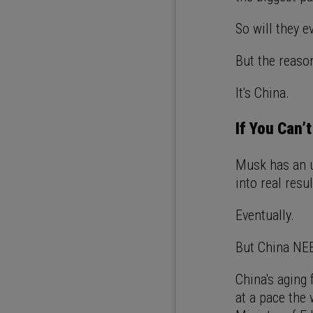
So will they 
But the reason
It's China.
If You Can’t
Musk has an u
into real resu
Eventually.
But China NEE
China's aging
at a pace the