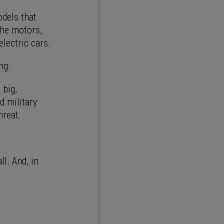
odels that
the motors,
electric cars.
ng.
 big,
d military
hreat.
l. And, in