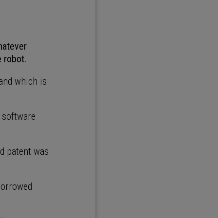
hatever
e robot.
and which is
 software
nd patent was
 borrowed