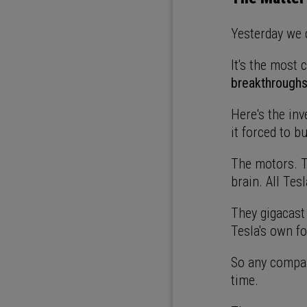
Yesterday we 
It's the most
breakthroughs 
Here's the in
it forced to bu
The motors. T
brain. All Tes
They gigacast
Tesla's own f
So any compan
time.