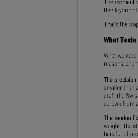
The moment vo
thank-you not
That's the tra
What Tesla 
What we care a
reasons: chemi
The precision
smaller than a
craft the Swis
screws from a
The tendon fib
weight—the st
handful of pr