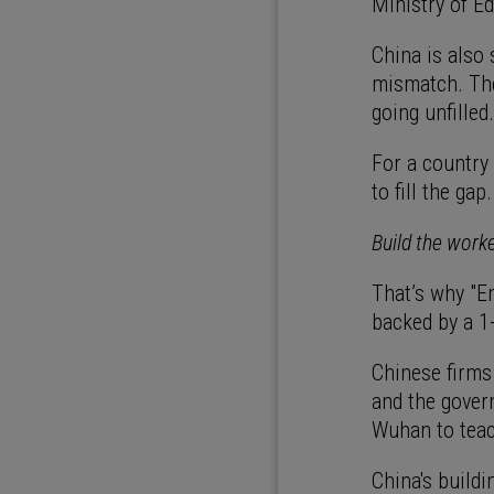
Ministry of E
China is also
mismatch. The 
going unfilled
For a country 
to fill the gap
Build the work
That’s why "Em
backed by a 1-
Chinese firms
and the gover
Wuhan to teac
China's build