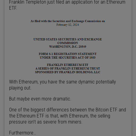
Franklin Templeton just filed an application for an Ethereum
ETF.
With Ethereum, you have the same dynamic potentially
playing out.
But maybe even more dramatic.
One of the biggest differences between the Bitcoin ETF and
the Ethereum ETF is that, with Ethereum, the selling
pressure isn’t as severe from miners.
Furthermore…