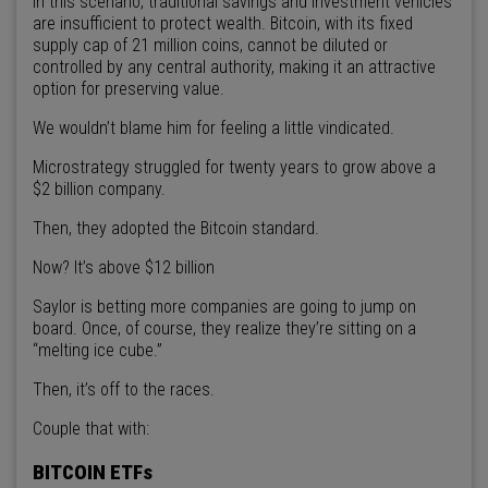
In this scenario, traditional savings and investment vehicles
are insufficient to protect wealth. Bitcoin, with its fixed
supply cap of 21 million coins, cannot be diluted or
controlled by any central authority, making it an attractive
option for preserving value.
We wouldn’t blame him for feeling a little vindicated.
Microstrategy struggled for twenty years to grow above a
$2 billion company.
Then, they adopted the Bitcoin standard.
Now? It’s above $12 billion
Saylor is betting more companies are going to jump on
board. Once, of course, they realize they’re sitting on a
“melting ice cube.”
Then, it’s off to the races.
Couple that with:
BITCOIN ETFs