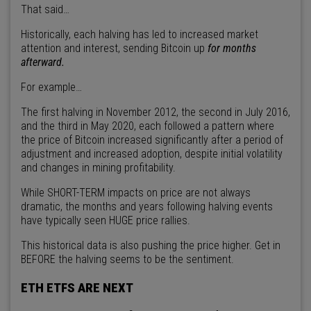
That said…
Historically, each halving has led to increased market
attention and interest, sending Bitcoin up
for months
afterward.
For example…
The first halving in November 2012, the second in July 2016,
and the third in May 2020, each followed a pattern where
the price of Bitcoin increased significantly after a period of
adjustment and increased adoption, despite initial volatility
and changes in mining profitability.
While SHORT-TERM impacts on price are not always
dramatic, the months and years following halving events
have typically seen HUGE price rallies.
This historical data is also pushing the price higher. Get in
BEFORE the halving seems to be the sentiment.
ETH ETFS ARE NEXT