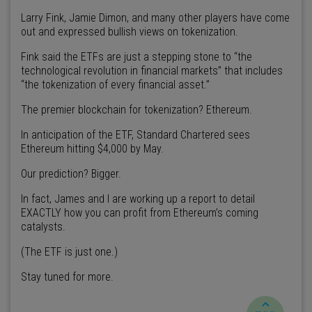
Larry Fink, Jamie Dimon, and many other players have come
out and expressed bullish views on tokenization.
Fink said the ETFs are just a stepping stone to “the
technological revolution in financial markets” that includes
“the tokenization of every financial asset.”
The premier blockchain for tokenization? Ethereum.
In anticipation of the ETF, Standard Chartered sees
Ethereum hitting $4,000 by May.
Our prediction? Bigger.
In fact, James and I are working up a report to detail
EXACTLY how you can profit from Ethereum’s coming
catalysts.
(The ETF is just one.)
Stay tuned for more.