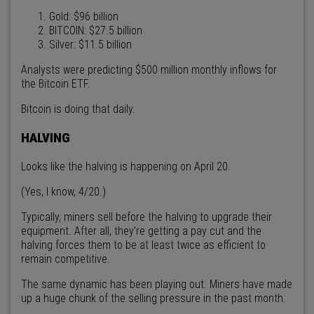
Gold: $96 billion
BITCOIN: $27.5 billion
Silver: $11.5 billion
Analysts were predicting $500 million monthly inflows for
the Bitcoin ETF.
Bitcoin is doing that daily.
HALVING
Looks like the halving is happening on April 20.
(Yes, I know, 4/20.)
Typically, miners sell before the halving to upgrade their
equipment. After all, they’re getting a pay cut and the
halving forces them to be at least twice as efficient to
remain competitive.
The same dynamic has been playing out. Miners have made
up a huge chunk of the selling pressure in the past month.