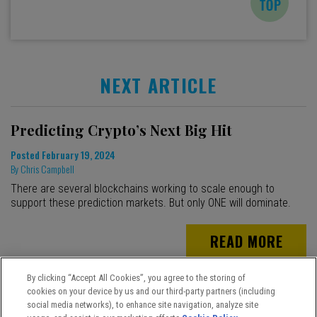
NEXT ARTICLE
Predicting Crypto’s Next Big Hit
Posted
February 19, 2024
By
Chris Campbell
There are several blockchains working to scale enough to
support these prediction markets. But only ONE will dominate.
READ MORE
By clicking “Accept All Cookies”, you agree to the storing of
cookies on your device by us and our third-party partners (including
social media networks), to enhance site navigation, analyze site