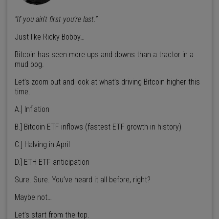
“If you ain’t first you’re last.”
Just like Ricky Bobby…
Bitcoin has seen more ups and downs than a tractor in a
mud bog.
Let’s zoom out and look at what’s driving Bitcoin higher this
time.
A.] Inflation
B.] Bitcoin ETF inflows (fastest ETF growth in history)
C.] Halving in April
D.] ETH ETF anticipation
Sure. Sure. You’ve heard it all before, right?
Maybe not…
Let’s start from the top.