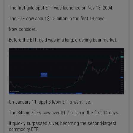
The first gold spot ETF was launched on Nov 18, 2004.
The ETF saw about $1.3 billion in the first 14 days.
Now, consider…
Before the ETF, gold was in a long, crushing bear market.
On January 11, spot Bitcoin ETFs went live.
The Bitcoin ETFs saw over $1.7 billion in the first 14 days.
It quickly surpassed silver, becoming the second-largest
commodity ETF.