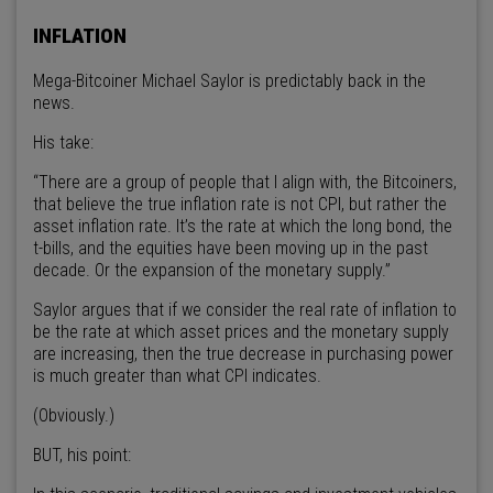
INFLATION
Mega-Bitcoiner Michael Saylor is predictably back in the
news.
His take:
“There are a group of people that I align with, the Bitcoiners,
that believe the true inflation rate is not CPI, but rather the
asset inflation rate. It’s the rate at which the long bond, the
t-bills, and the equities have been moving up in the past
decade. Or the expansion of the monetary supply.”
Saylor argues that if we consider the real rate of inflation to
be the rate at which asset prices and the monetary supply
are increasing, then the true decrease in purchasing power
is much greater than what CPI indicates.
(Obviously.)
BUT, his point: