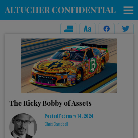
The Ricky Bobby of Assets
Posted
February 14, 2024
Chris Campbell