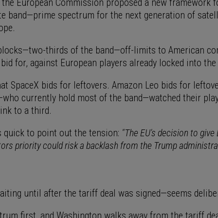
, the European Commission proposed a new framework f
te band—prime spectrum for the next generation of satelli
ope.
blocks—two-thirds of the band—off-limits to American c
 bid for, against European players already locked into the
at SpaceX bids for leftovers. Amazon Leo bids for leftove
who currently hold most of the band—watched their playi
ink to a third.
quick to point out the tension:
"The EU's decision to give
tors priority could risk a backlash from the Trump administra
iting until after the tariff deal was signed—seems delibe
rum first, and Washington walks away from the tariff deal