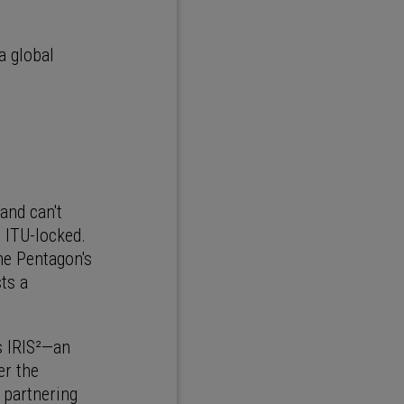
a global
and can't
 ITU-locked.
he Pentagon's
sts a
s IRIS²—an
er the
 partnering