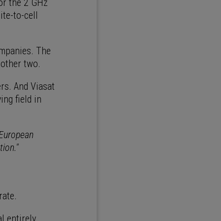
or the 2 GHz
te-to-cell
ompanies. The
 other two.
rs. And Viasat
ng field in
 European
tion."
rate.
 entirely.