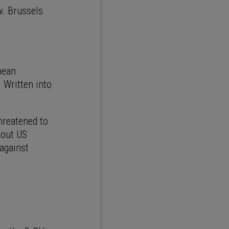
. Brussels
pean
. Written into
hreatened to
 out US
 against