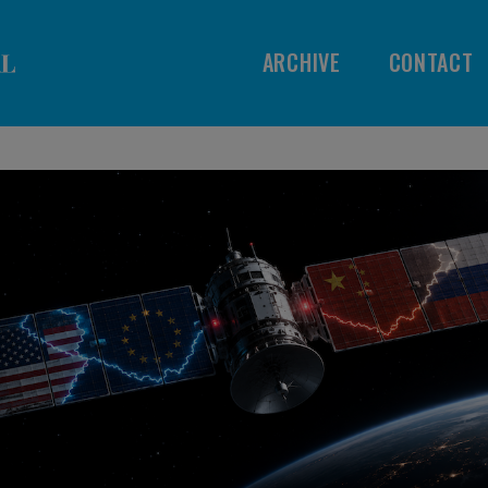
ARCHIVE
CONTACT