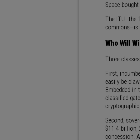
Space bought 
The ITU—the 1
commons—is sp
Who Will W
Three classes
First, incumbe
easily be cla
Embedded in th
classified gat
cryptographic
Second, sove
$11.4 billion,
concession.
A