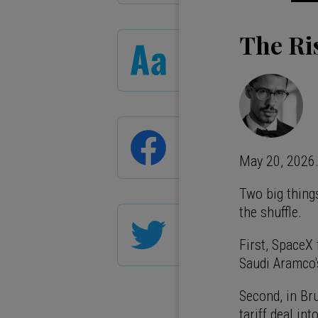
The Ri
May 20, 2026
Two big thing
the shuffle.
First, SpaceX 
Saudi Aramco'
Second, in Br
tariff deal in