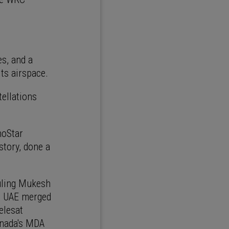
es, and a
its airspace.
tellations
hoStar
tory, done a
ruling Mukesh
e UAE merged
elesat
Canada's MDA