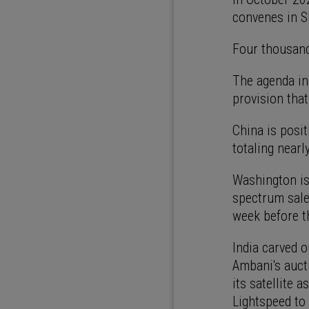
convenes in Sh
Four thousand
The agenda inc
provision that
China is posit
totaling nearl
Washington is
spectrum sale
week before t
India carved o
Ambani's auc
its satellite 
Lightspeed to 