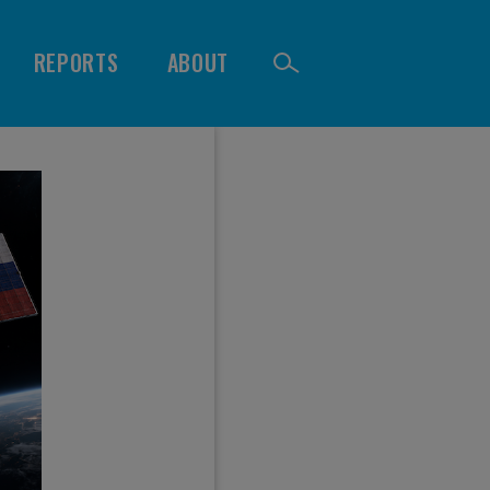
REPORTS
ABOUT