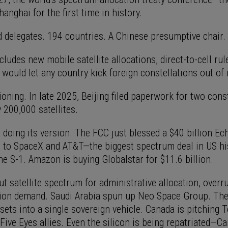
anghai for the first time in history.
 delegates. 194 countries. A Chinese presumptive chair.
ludes new mobile satellite allocations, direct-to-cell rul
 would let any country kick foreign constellations out of 
ioning. In late 2025, Beijing filed paperwork for two cons
y 200,000 satellites.
 doing its version. The FCC just blessed a $40 billion Ec
 to SpaceX and AT&T—the biggest spectrum deal in US his
he S-1. Amazon is buying Globalstar for $11.6 billion.
ut satellite spectrum for administrative allocation, over
tion demand. Saudi Arabia spun up Neo Space Group. Th
assets into a single sovereign vehicle. Canada is pitching T
Five Eyes allies. Even the silicon is being repatriated—