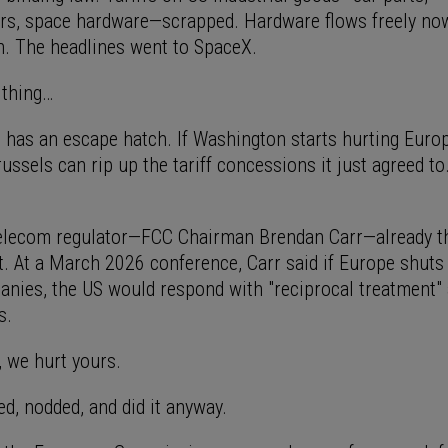
s, space hardware—scrapped. Hardware flows freely now
in. The headlines went to SpaceX.
e thing…
l has an escape hatch. If Washington starts hurting Euro
ssels can rip up the tariff concessions it just agreed to
elecom regulator—FCC Chairman Brendan Carr—already t
at. At a March 2026 conference, Carr said if Europe shuts
panies, the US would respond with "reciprocal treatment"
s.
, we hurt yours.
ed, nodded, and did it anyway.