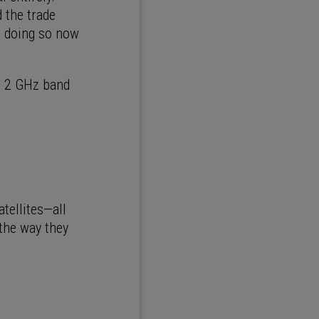
 the trade
ut doing so now
he 2 GHz band
atellites—all
 the way they