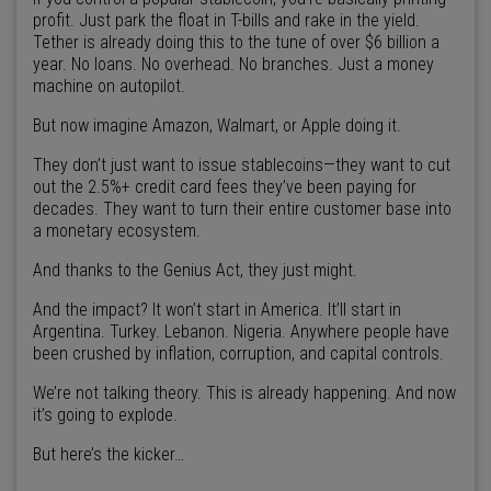
profit. Just park the float in T-bills and rake in the yield.
Tether is already doing this to the tune of over $6 billion a
year. No loans. No overhead. No branches. Just a money
machine on autopilot.
But now imagine Amazon, Walmart, or Apple doing it.
They don’t just want to issue stablecoins—they want to cut
out the 2.5%+ credit card fees they’ve been paying for
decades. They want to turn their entire customer base into
a monetary ecosystem.
And thanks to the Genius Act, they just might.
And the impact? It won’t start in America. It’ll start in
Argentina. Turkey. Lebanon. Nigeria. Anywhere people have
been crushed by inflation, corruption, and capital controls.
We’re not talking theory. This is already happening. And now
it’s going to explode.
But here’s the kicker…