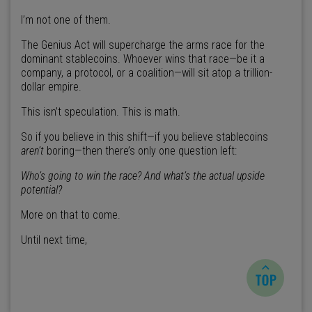
I’m not one of them.
The Genius Act will supercharge the arms race for the
dominant stablecoins. Whoever wins that race—be it a
company, a protocol, or a coalition—will sit atop a trillion-
dollar empire.
This isn’t speculation. This is math.
So if you believe in this shift—if you believe stablecoins
aren’t
boring—then there’s only one question left:
Who’s going to win the race? And what’s the actual upside
potential?
More on that to come.
Until next time,