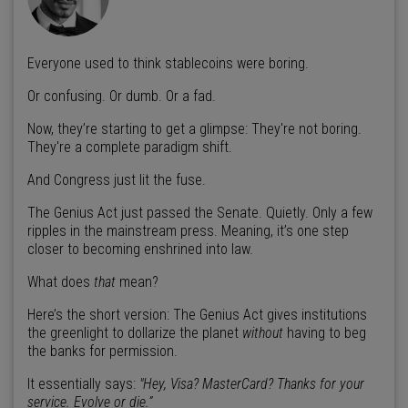
Everyone used to think stablecoins were boring.
Or confusing. Or dumb. Or a fad.
Now, they’re starting to get a glimpse: They're not boring.
They're a complete paradigm shift.
And Congress just lit the fuse.
The Genius Act just passed the Senate. Quietly. Only a few
ripples in the mainstream press. Meaning, it’s one step
closer to becoming enshrined into law.
What does
that
mean?
Here’s the short version: The Genius Act gives institutions
the greenlight to dollarize the planet
without
having to beg
the banks for permission.
It essentially says:
"Hey, Visa? MasterCard? Thanks for your
service. Evolve or die.”