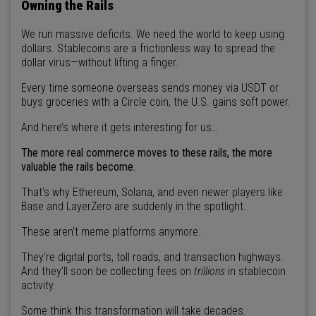
Owning the Rails
We run massive deficits. We need the world to keep using
dollars. Stablecoins are a frictionless way to spread the
dollar virus—without lifting a finger.
Every time someone overseas sends money via USDT or
buys groceries with a Circle coin, the U.S. gains soft power.
And here’s where it gets interesting for us…
The more real commerce moves to these rails, the more
valuable the rails become.
That’s why Ethereum, Solana, and even newer players like
Base and LayerZero are suddenly in the spotlight.
These aren’t meme platforms anymore.
They’re digital ports, toll roads, and transaction highways.
And they’ll soon be collecting fees on
trillions
in stablecoin
activity.
Some think this transformation will take decades.