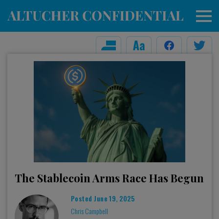
The Stablecoin Arms Race Has Begun
Posted
June 19, 2025
Chris Campbell