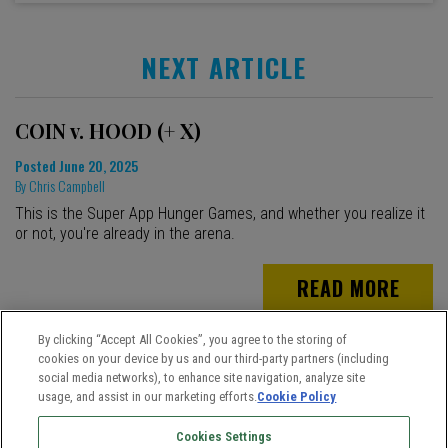
NEXT ARTICLE
COIN v. HOOD (+ X)
Posted
June 20, 2025
By
Chris Campbell
This is the Super App Hunger Games, and whether you realize it
or not, you're already in the arena.
READ MORE
By clicking “Accept All Cookies”, you agree to the storing of
cookies on your device by us and our third-party partners (including
social media networks), to enhance site navigation, analyze site
usage, and assist in our marketing efforts.
Cookie Policy
Cookies Settings