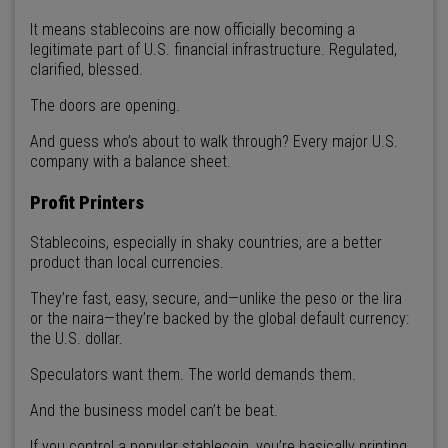
It means stablecoins are now officially becoming a
legitimate part of U.S. financial infrastructure. Regulated,
clarified, blessed.
The doors are opening.
And guess who’s about to walk through? Every major U.S.
company with a balance sheet.
Profit Printers
Stablecoins, especially in shaky countries, are a better
product than local currencies.
They’re fast, easy, secure, and—unlike the peso or the lira
or the naira—they’re backed by the global default currency:
the U.S. dollar.
Speculators want them. The world demands them.
And the business model can’t be beat.
If you control a popular stablecoin, you’re basically printing