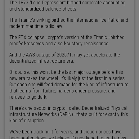
The 1873 “Long Depression” birthed corporate accounting
and standardized balance sheets.
The Titanic’s sinking birthed the International Ice Patrol and
modern maritime radio law.
The FTX collapse—crypto’s version of the Titanic—birthed
proof-of-reserves and a self-custody renaissance.
And the AWS outage of 2025? It may yet accelerate the
decentralized infrastructure era.
Of course, this won’t be the last major outage before this
new era takes the wheel. It’s likely just the first in a series.
But each one will feed demand for the kind of infrastructure
that learns from failure, hardens under pressure, and
refuses to go dark.
There’s one sector in crypto—called Decentralized Physical
Infrastructure Networks (DePIN)—that’s built for exactly this
kind of disruption.
We’ve been tracking it for years, and though prices have
been beaten down, we believe it’s positioned to lead a new