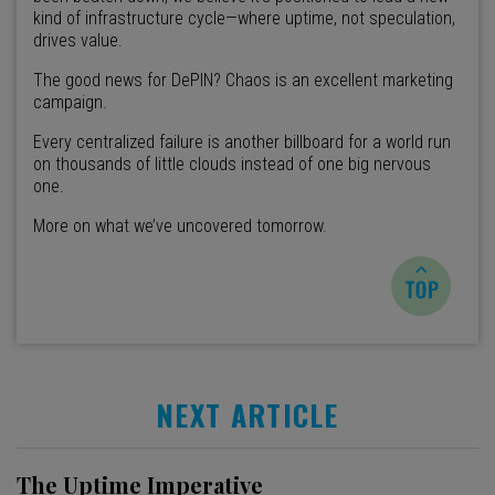
kind of infrastructure cycle—where uptime, not speculation,
drives value.
The good news for DePIN? Chaos is an excellent marketing
campaign.
Every centralized failure is another billboard for a world run
on thousands of little clouds instead of one big nervous
one.
More on what we’ve uncovered tomorrow.
NEXT ARTICLE
The Uptime Imperative