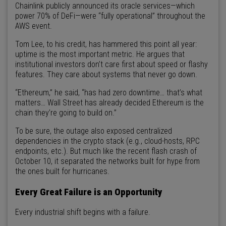
Chainlink publicly announced its oracle services—which
power 70% of DeFi—were “fully operational” throughout the
AWS event.
Tom Lee, to his credit, has hammered this point all year:
uptime is the most important metric. He argues that
institutional investors don’t care first about speed or flashy
features. They care about systems that never go down.
“Ethereum,” he said, “has had zero downtime… that’s what
matters… Wall Street has already decided Ethereum is the
chain they’re going to build on.”
To be sure, the outage also exposed centralized
dependencies in the crypto stack (e.g., cloud-hosts, RPC
endpoints, etc.). But much like the recent flash crash of
October 10, it separated the networks built for hype from
the ones built for hurricanes.
Every Great Failure is an Opportunity
Every industrial shift begins with a failure.