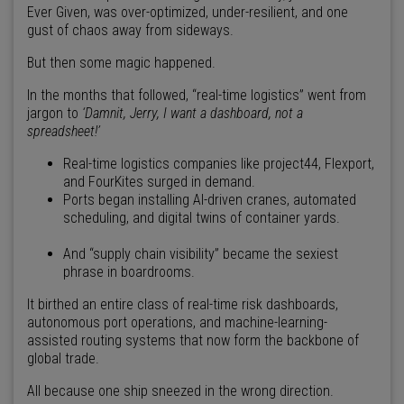
Ever Given, was over-optimized, under-resilient, and one
gust of chaos away from sideways.
But then some magic happened.
In the months that followed, “real-time logistics” went from
jargon to
‘Damnit, Jerry, I want a dashboard, not a
spreadsheet!’
Real-time logistics companies like project44, Flexport,
and FourKites surged in demand.
Ports began installing AI-driven cranes, automated
scheduling, and digital twins of container yards.
And “supply chain visibility” became the sexiest
phrase in boardrooms.
It birthed an entire class of real-time risk dashboards,
autonomous port operations, and machine-learning-
assisted routing systems that now form the backbone of
global trade.
All because one ship sneezed in the wrong direction.