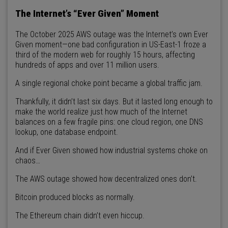
The Internet’s “Ever Given” Moment
The October 2025 AWS outage was the Internet’s own Ever
Given moment—one bad configuration in US-East-1 froze a
third of the modern web for roughly 15 hours, affecting
hundreds of apps and over 11 million users.
A single regional choke point became a global traffic jam.
Thankfully, it didn’t last six days. But it lasted long enough to
make the world realize just how much of the Internet
balances on a few fragile pins: one cloud region, one DNS
lookup, one database endpoint.
And if Ever Given showed how industrial systems choke on
chaos…
The AWS outage showed how decentralized ones don’t.
Bitcoin produced blocks as normally.
The Ethereum chain didn’t even hiccup.