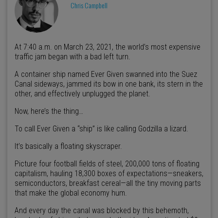
Chris Campbell
At 7:40 a.m. on March 23, 2021, the world’s most expensive
traffic jam began with a bad left turn.
A container ship named Ever Given swanned into the Suez
Canal sideways, jammed its bow in one bank, its stern in the
other, and effectively unplugged the planet.
Now, here’s the thing…
To call Ever Given a “ship” is like calling Godzilla a lizard.
It’s basically a floating skyscraper.
Picture four football fields of steel, 200,000 tons of floating
capitalism, hauling 18,300 boxes of expectations—sneakers,
semiconductors, breakfast cereal—all the tiny moving parts
that make the global economy hum.
And every day the canal was blocked by this behemoth,