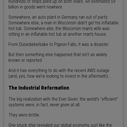
hundreds of ships piled up on both sides. An estimated $9
billion in goods went nowhere.
Somewhere, an auto plant in Germany ran out of parts.
Somewhere else, a man in Wisconsin didn’t get his inflatable
hot tub. Somewhere
else
, the Wisconsin man’s wife was
sitting in an inflatable hot tub at another man’s house.
From Düsediekerbäke to Pigeon Falls, it was a disaster.
But then something else happened that isn’t as widely
known or reported.
And it has everything to do with the recent AWS outage
(and, yes, how we’re looking to invest in the aftermath).
The Industrial Reformation
The big realization with the Ever Given: the world’s “efficient”
systems were, in fact,
never given
at all.
They were brittle.
One stuck ship revealed our global economy, just like the