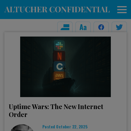
Uptime Wars: The New Internet
Order
Posted
October 22, 2025